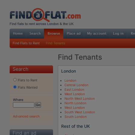
Find Flats to Rent
Find Tenants
Find Tenants
Search
London
Flats to Rent
London
Central London
Flats Wanted
East London
West London
North West London
Where
North London
West London
South West London
Advanced search
South London
Rest of the UK
Find an ad