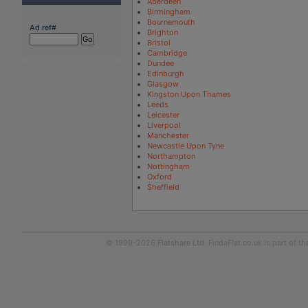
Aberdeen
Birmingham
Bournemouth
Ad ref#
Brighton
Bristol
Cambridge
Dundee
Edinburgh
Glasgow
Kingston Upon Thames
Leeds
Leicester
Liverpool
Manchester
Newcastle Upon Tyne
Northampton
Nottingham
Oxford
Sheffield
© 1999-2026
Flatshare Ltd
. FindaFlat.co.uk is part of