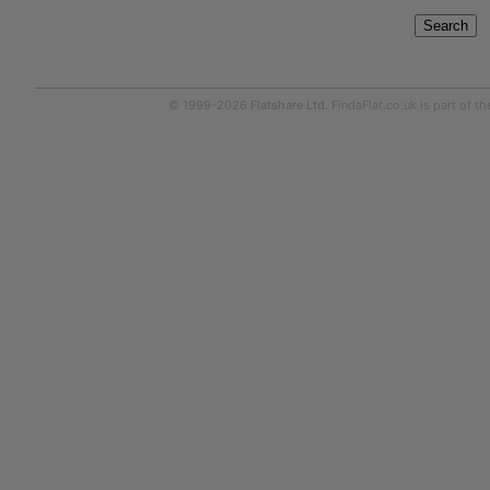
Search
© 1999-2026
Flatshare Ltd
. FindaFlat.co.uk is part of