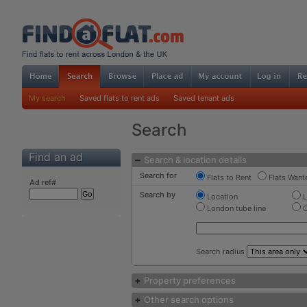
My search
Saved flats to rent ads
Saved tenant ads
Search
Find an ad
Search & location details
Search for
Flats to Rent
Flats Want
Ad ref#
Search by
Location
L
London tube line
C
Search radius
Property preferences
Other search options