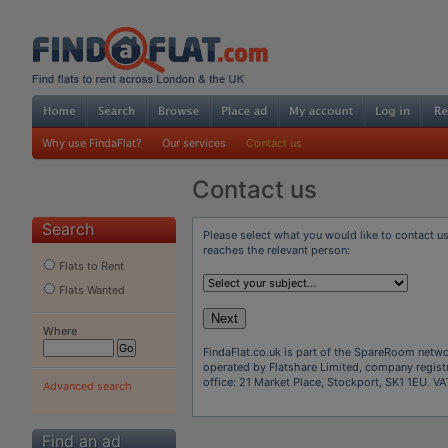
Why use FindaFlat?
Our services
Contact us
Contact us
Search
Please select what you would like to contact u
reaches the relevant person:
Flats to Rent
Flats Wanted
Next
Where
FindaFlat.co.uk is part of the SpareRoom networ
operated by Flatshare Limited, company regist
office: 21 Market Place, Stockport, SK1 1EU. 
Advanced search
Find an ad