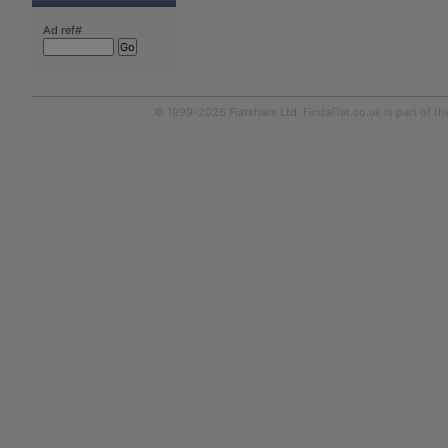
Ad ref#
© 1999-2026
Flatshare Ltd
. FindaFlat.co.uk is part of