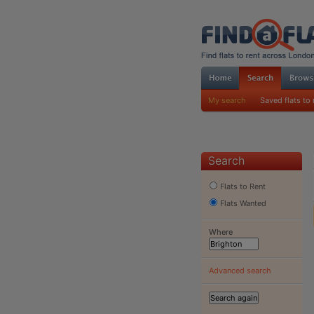
My search
Saved flats to 
Search
Flats to Rent
Flats Wanted
Where
Advanced search