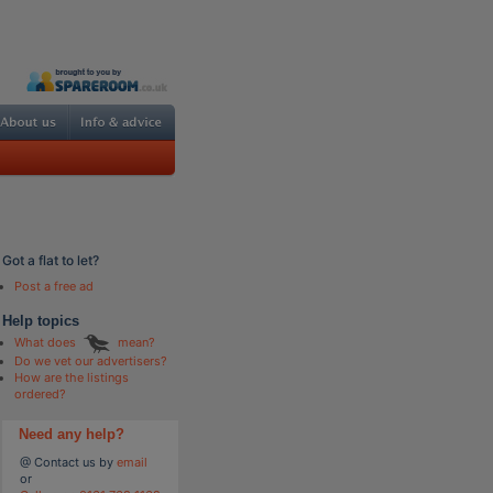
Got a flat to let?
Post a free ad
Help topics
What does
mean?
Do we vet our advertisers?
How are the listings
ordered?
Need any help?
@ Contact us by
email
or