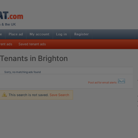
rent ads
Saved tenant ads
Tenants in Brighton
Sorry, no matching ads found
Post ad for email alerts
This search is not saved.
Save Search