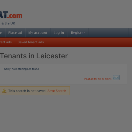
rent ads
Saved tenant ads
Tenants in Leicester
Sorry, no matching ads found
Post ad for email alerts
This search is not saved.
Save Search