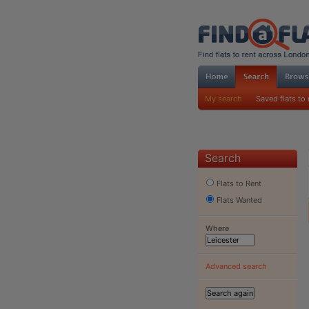
My search
Saved flats to 
Search
Flats to Rent
Flats Wanted
Where
Advanced search