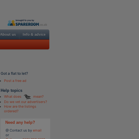
Got a flat to let?
Post a free ad
Help topics
What does
mean?
Do we vet our advertisers?
How are the listings
ordered?
Need any help?
@ Contact us by
email
or