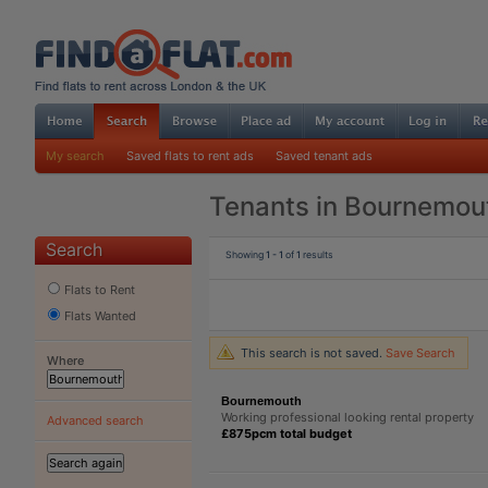
My search
Saved flats to rent ads
Saved tenant ads
Tenants in Bournemou
Search
Showing
1 - 1
of
1
results
Flats to Rent
Flats Wanted
This search is not saved.
Save Search
Where
Bournemouth
Working professional looking rental property
Advanced search
£875pcm total budget