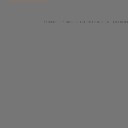
© 1999-2026
Flatshare Ltd
. FindaFlat.co.uk is part of