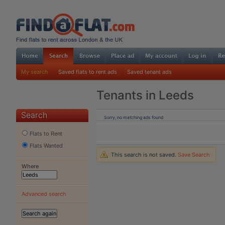
My search
Saved flats to rent ads
Saved tenant ads
Tenants in Leeds
Search
Sorry, no matching ads found
Flats to Rent
Flats Wanted
This search is not saved.
Save Search
Where
Advanced search