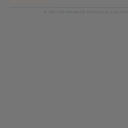
© 1999-2026
Flatshare Ltd
. FindaFlat.co.uk is part of