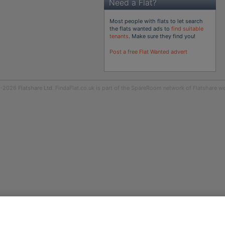
Need a Flat?
Most people with flats to let search
the flats wanted ads to
find suitable
tenants
. Make sure they find you!
Post a free Flat Wanted advert
9-2026
Flatshare Ltd
. FindaFlat.co.uk is part of the SpareRoom network of Flatshare we