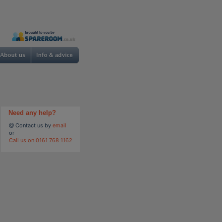
Need any help?
@ Contact us by
email
or
Call us on 0161 768 1162