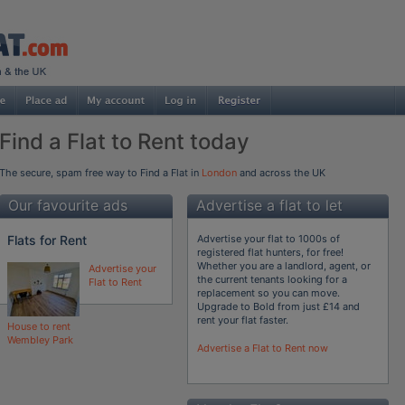
Find a Flat to Rent today
The secure, spam free way to Find a Flat in
London
and across the UK
Our favourite ads
Advertise a flat to let
Flats for Rent
Advertise your flat to 1000s of
registered flat hunters, for free!
Whether you are a landlord, agent, or
Advertise your
the current tenants looking for a
Flat to Rent
replacement so you can move.
Upgrade to Bold from just £14 and
rent your flat faster.
House to rent
Wembley Park
Advertise a Flat to Rent now