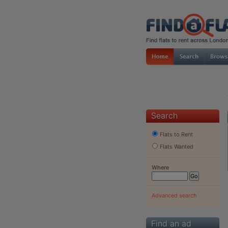
Search
Flats to Rent
Flats Wanted
Where
Advanced search
Find an ad