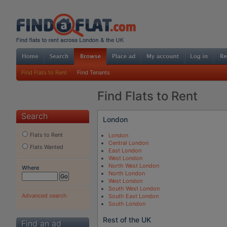
Find Flats to Rent
Find Tenants
Find Flats to Rent
Search
London
Flats to Rent
London
Central London
Flats Wanted
East London
West London
North West London
Where
North London
West London
South West London
Advanced search
South East London
South London
Rest of the UK
Find an ad