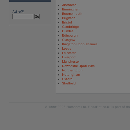
Aberdeen
Birmingham
Ad ref#
Bournemouth
Brighton
Bristol
Cambridge
Dundee
Edinburgh
Glasgow
Kingston Upon Thames
Leeds
Leicester
Liverpool
Manchester
Newcastle Upon Tyne
Northampton
Nottingham
Oxford
Sheffield
© 1999-2026
Flatshare Ltd
. FindaFlat.co.uk is part of