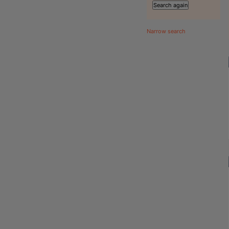
Narrow search