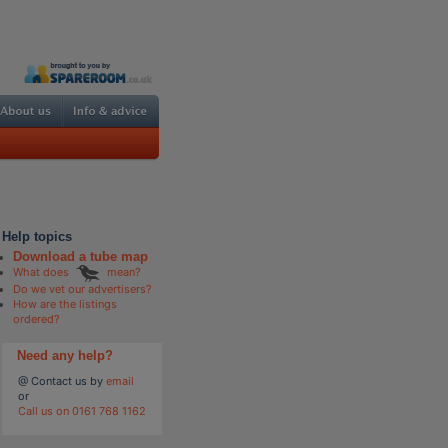
Help topics
Download a tube map
What does
mean?
Do we vet our advertisers?
How are the listings
ordered?
Need any help?
@ Contact us by
email
or
Call us on 0161 768 1162