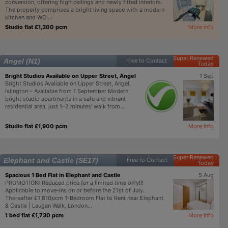
conversion, offering high ceilings and newly fitted interiors.
The property comprises a bright living space with a modern
kitchen and WC,...
Studio flat £1,300 pcm
More info
Super Renewed
Angel (N1)
Free to Contact
Today
Bright Studios Available on Upper Street, Angel
1 Sep
Bright Studios Available on Upper Street, Angel,
Islington – Available from 1 September Modern,
bright studio apartments in a safe and vibrant
residential area, just 1–2 minutes’ walk from...
Studio flat £1,900 pcm
More info
Super Renewed
Elephant and Castle (SE17)
Free to Contact
Today
Spacious 1 Bed Flat in Elephant and Castle
5 Aug
PROMOTION: Reduced price for a limited time only!!!
Applicable to move-ins on or before the 21st of July.
Thereafter £1,810pcm 1-Bedroom Flat to Rent near Elephant
& Castle | Laugan Walk, London...
1 bed flat £1,730 pcm
More info