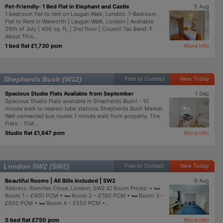
Pet-Friendly- 1 Bed Flat in Elephant and Castle
5 Aug
1 bedroom flat to rent on Laugan Walk, London. 1-Bedroom
Flat to Rent in Walworth | Laugan Walk, London | Available
29th of July | 406 sq. ft. | 2nd floor | Council Tax Band: F
About This...
1 bed flat £1,730 pcm
More info
Shepherds Bush (W12)
Free to Contact
New Today
Spacious Studio Flats Available from September
1 Sep
Spacious Studio Flats available in Shepherds Bush! - 10
minute walk to nearest tube stations Shepherds Bush Market.
Well connected bus routes 1 minute walk from property. The
Flats: - Flat...
Studio flat £1,647 pcm
More info
London SW2 (SW2)
Free to Contact
New Today
Beautiful Rooms | All Bills Included | SW2
6 Aug
Address: Ramilles Close, London, SW2 💷 Room Prices: • 🛏️
Room 1 – £900 PCM • 🛏️ Room 2 – £780 PCM • 🛏️ Room 3 –
£650 PCM • 🛏️ Room 4 – £550 PCM •...
5 bed flat £750 pcm
More info