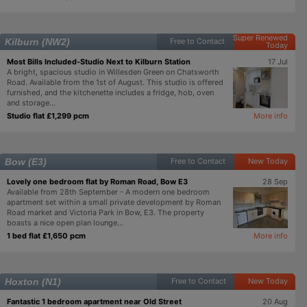
Super Renewed
Kilburn (NW2)
Free to Contact
Today
Most Bills Included-Studio Next to Kilburn Station
17 Jul
A bright, spacious studio in Willesden Green on Chatsworth
Road. Available from the 1st of August. This studio is offered
furnished, and the kitchenette includes a fridge, hob, oven
and storage...
Studio flat £1,299 pcm
More info
Bow (E3)
Free to Contact
New Today
Lovely one bedroom flat by Roman Road, Bow E3
28 Sep
Available from 28th September - A modern one bedroom
apartment set within a small private development by Roman
Road market and Victoria Park in Bow, E3. The property
boasts a nice open plan lounge...
1 bed flat £1,650 pcm
More info
Hoxton (N1)
Free to Contact
New Today
Fantastic 1 bedroom apartment near Old Street
20 Aug