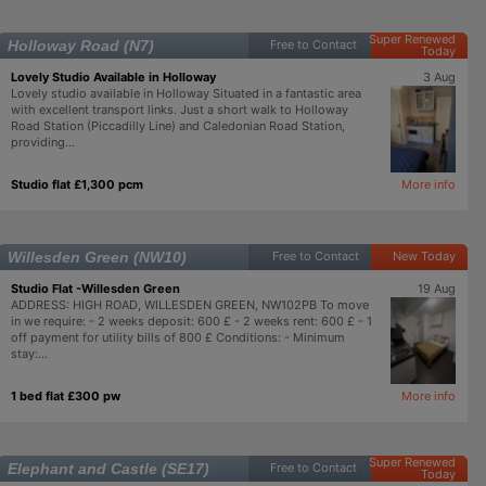
Super Renewed
Holloway Road (N7)
Free to Contact
Today
Lovely Studio Available in Holloway
3 Aug
Lovely studio available in Holloway Situated in a fantastic area
with excellent transport links. Just a short walk to Holloway
Road Station (Piccadilly Line) and Caledonian Road Station,
providing...
Studio flat £1,300 pcm
More info
Willesden Green (NW10)
Free to Contact
New Today
Studio Flat -Willesden Green
19 Aug
ADDRESS: HIGH ROAD, WILLESDEN GREEN, NW102PB To move
in we require: - 2 weeks deposit: 600 £ - 2 weeks rent: 600 £ - 1
off payment for utility bills of 800 £ Conditions: - Minimum
stay:...
1 bed flat £300 pw
More info
Super Renewed
Elephant and Castle (SE17)
Free to Contact
Today