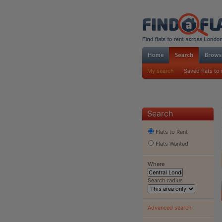
My search
Saved flats to 
Search
Flats to Rent
Flats Wanted
Where
Search radius
Advanced search