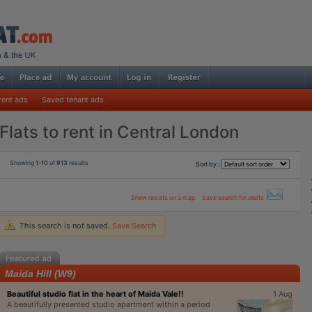
rent ads
Saved tenant ads
Flats to rent in Central London
Showing
1-10
of
913
results
Sort by :
Show results on a map
Save search for alerts
This search is not saved.
Save Search
Maida Hill (W9)
Beautiful studio flat in the heart of Maida Vale!!
1 Aug
A beautifully presented studio apartment within a period