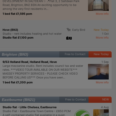
DEVELOPMENT IN SALTDEAN ✨ 📍Flat 3, 2 Saltdean Park
Road, Brighton, BN2 8SN An exciting opportunity to be
among the very first residents in...
1 bed flat £1,595 pcm
More info
Early Bird
New Today
Hove (BN3)
Studio - rent includes heating and hot water
1 Oct
Studio flat £1,100 pcm
More info
Brighton (BN3)
Free to Contact
New Today
9/53 Holland Road, Holland Road, Hove
1 Sep
Large mezzanine studio. Rent includes council tax and water
rates. ***VIDEO TOUR AVAILABLE ON OUR WEBSITE***
MASSEY PROPERTY SERVICES - PLEASE CHECK VIDEO
BEFORE CALLING US*** Once you have seen...
1 bed flat £1,200 pcm
More info
Eastbourne (BN21)
Free to Contact
NEW
Studio flat - Little Chelsea, Eastbourne
4 Aug
Studio Flat – Eastbourne Town Centre – £850 PCM
A self-contained studio flat available in a quiet,