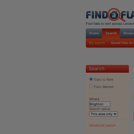
My search
Saved flats to 
Search
Flats to Rent
Flats Wanted
Where
Search radius
Advanced search