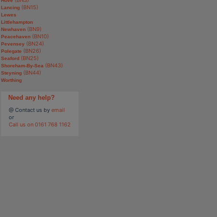
Hove
(BN15)
Lancing
Lewes
Littlehampton
(BN9)
Newhaven
(BN10)
Peacehaven
(BN24)
Pevensey
(BN26)
Polegate
(BN25)
Seaford
(BN43)
Shoreham-By-Sea
(BN44)
Steyning
Worthing
Need any help?
@ Contact us by
email
or
Call us on 0161 768 1162