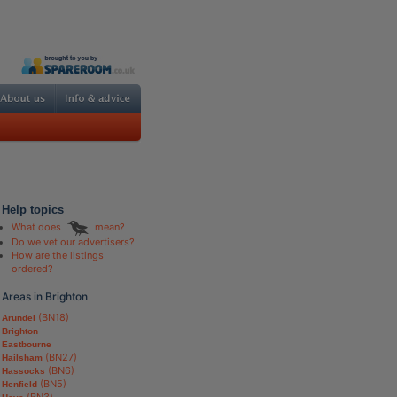
Help topics
What does
mean?
Do we vet our advertisers?
How are the listings
ordered?
Areas in Brighton
(BN18)
Arundel
Brighton
Eastbourne
(BN27)
Hailsham
(BN6)
Hassocks
(BN5)
Henfield
(BN3)