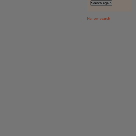
Narrow search