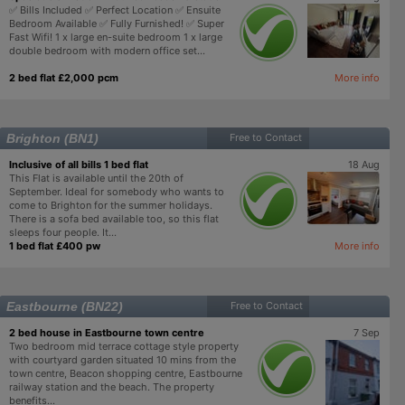
✅ Bills Included ✅ Perfect Location ✅ Ensuite
Bedroom Available ✅ Fully Furnished! ✅ Super
Fast Wifi! 1 x large en-suite bedroom 1 x large
double bedroom with modern office set...
2 bed flat £2,000 pcm
More info
Brighton (BN1)
Free to Contact
Inclusive of all bills 1 bed flat
18 Aug
This Flat is available until the 20th of
September. Ideal for somebody who wants to
come to Brighton for the summer holidays.
There is a sofa bed available too, so this flat
sleeps four people. It...
1 bed flat £400 pw
More info
Eastbourne (BN22)
Free to Contact
2 bed house in Eastbourne town centre
7 Sep
Two bedroom mid terrace cottage style property
with courtyard garden situated 10 mins from the
town centre, Beacon shopping centre, Eastbourne
railway station and the beach. The property
benefits...