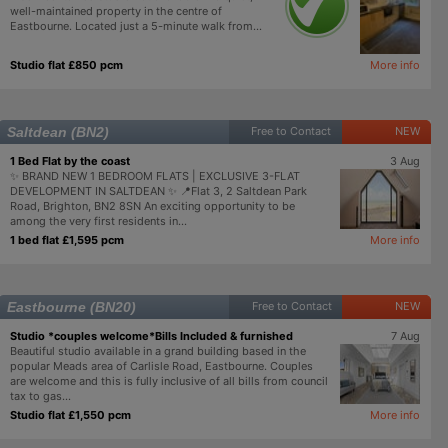
well-maintained property in the centre of
Eastbourne. Located just a 5-minute walk from...
Studio flat £850 pcm
More info
Saltdean (BN2)
Free to Contact
NEW
1 Bed Flat by the coast
3 Aug
✨ BRAND NEW 1 BEDROOM FLATS | EXCLUSIVE 3-FLAT
DEVELOPMENT IN SALTDEAN ✨ 📍Flat 3, 2 Saltdean Park
Road, Brighton, BN2 8SN An exciting opportunity to be
among the very first residents in...
1 bed flat £1,595 pcm
More info
Eastbourne (BN20)
Free to Contact
NEW
Studio *couples welcome*Bills Included & furnished
7 Aug
Beautiful studio available in a grand building based in the
popular Meads area of Carlisle Road, Eastbourne. Couples
are welcome and this is fully inclusive of all bills from council
tax to gas...
Studio flat £1,550 pcm
More info