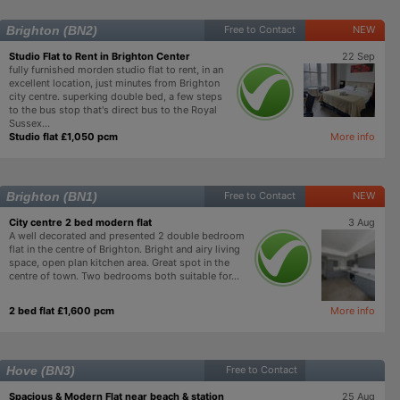
Brighton (BN2)
Free to Contact
NEW
Studio Flat to Rent in Brighton Center
22 Sep
fully furnished morden studio flat to rent, in an
excellent location, just minutes from Brighton
city centre. superking double bed, a few steps
to the bus stop that's direct bus to the Royal
Sussex...
Studio flat £1,050 pcm
More info
Brighton (BN1)
Free to Contact
NEW
City centre 2 bed modern flat
3 Aug
A well decorated and presented 2 double bedroom
flat in the centre of Brighton. Bright and airy living
space, open plan kitchen area. Great spot in the
centre of town. Two bedrooms both suitable for...
2 bed flat £1,600 pcm
More info
Hove (BN3)
Free to Contact
Spacious & Modern Flat near beach & station
25 Aug