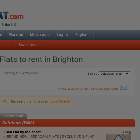
rent ads
Saved tenant ads
Flats to rent in Brighton
Showing
1-10
of
73
results
Sort by :
Show results on a map
Save search for alerts
This search is not saved.
Save Search
Saltdean (BN2)
1 Bed Flat by the coast
3 Aug
✨ BRAND NEW 1 BEDROOM FLATS | EXCLUSIVE 3-FLAT