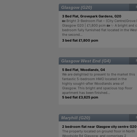
Glasgow (G20)
3 Bed Flat, Grovepark Gardens, G20
🏡 Bright 3-Bedroom Flat – (City Centre)Grove
Glasgow G20 | £1,800 pcm 🏡 ✨ A bright and 
bedroom fully furnished flat located in the Wes
the second...
3 bed flat £1,800 pcm
Glasgow West End (G4)
5 Bed Flat, Woodlands, G4
We are delighted to present to the market this
fantastic 5-bedroom HMO located in the
highly sought-after Woodlands area of
Glasgow. This bright and spacious top floor
apartment has been finished...
5 bed flat £3,625 pcm
Maryhill (G20)
2 bedroom flat near Glasgow city centre G20
The property located on ground floor in North
Woodside Rd Glasgow, and comprises 2