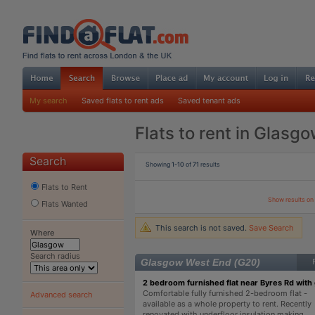
My search
Saved flats to rent ads
Saved tenant ads
Flats to rent in Glasg
Search
Showing
1-10
of
71
results
Flats to Rent
Show results o
Flats Wanted
This search is not saved.
Save Search
Where
Search radius
Glasgow West End (G20)
2 bedroom furnished flat near Byres Rd with
Comfortable fully furnished 2-bedroom flat -
Advanced search
available as a whole property to rent. Recently
renovated with underfloor insulation making