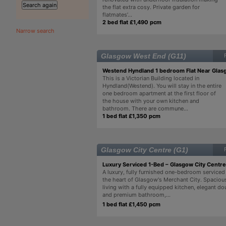
the flat extra cosy. Private garden for
flatmates’...
2 bed flat £1,490 pcm
Narrow search
Glasgow West End (G11)
Westend Hyndland 1 bedroom Flat Near Glas
This is a Victorian Building located in
Hyndland(Westend). You will stay in the entire
one bedroom apartment at the first floor of
the house with your own kitchen and
bathroom. There are commune...
1 bed flat £1,350 pcm
Glasgow City Centre (G1)
Luxury Serviced 1-Bed – Glasgow City Centre
A luxury, fully furnished one-bedroom serviced
the heart of Glasgow's Merchant City. Spaciou
living with a fully equipped kitchen, elegant 
and premium bathroom,...
1 bed flat £1,450 pcm