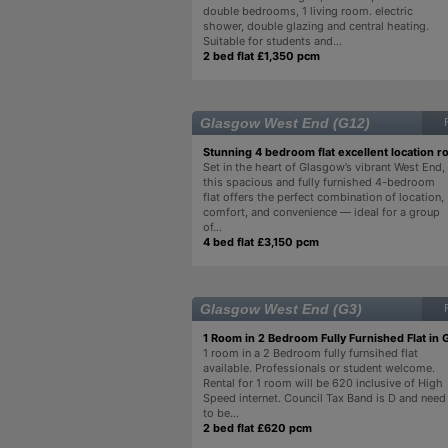
double bedrooms, 1 living room. electric
shower, double glazing and central heating.
Suitable for students and...
2 bed flat £1,350 pcm
Glasgow West End (G12)
Stunning 4 bedroom flat excellent location 
Set in the heart of Glasgow’s vibrant West End,
this spacious and fully furnished 4-bedroom
flat offers the perfect combination of location,
comfort, and convenience — ideal for a group
of...
4 bed flat £3,150 pcm
Glasgow West End (G3)
1 Room in 2 Bedroom Fully Furnished Flat in
1 room in a 2 Bedroom fully furnsihed flat
available. Professionals or student welcome.
Rental for 1 room will be 620 inclusive of High
Speed internet. Council Tax Band is D and need
to be...
2 bed flat £620 pcm