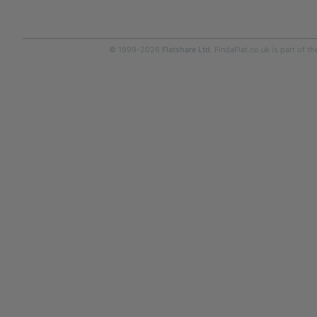
© 1999-2026
Flatshare Ltd
. FindaFlat.co.uk is part of