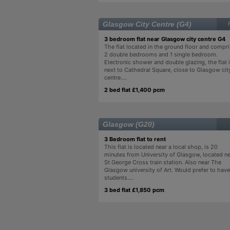
Glasgow City Centre (G4)
3 bedroom flat near Glasgow city centre G4
The flat located in the ground floor and compr
2 double bedrooms and 1 single bedroom.
Electronic shower and double glazing, the flat 
next to Cathedral Square, close to Glasgow cit
centre....
2 bed flat £1,400 pcm
Glasgow (G20)
3 Bedroom flat to rent
This flat is located near a local shop, is 20
minutes from University of Glasgow, located n
St George Cross train station. Also near The
Glasgow university of Art. Would prefer to have
students....
3 bed flat £1,850 pcm