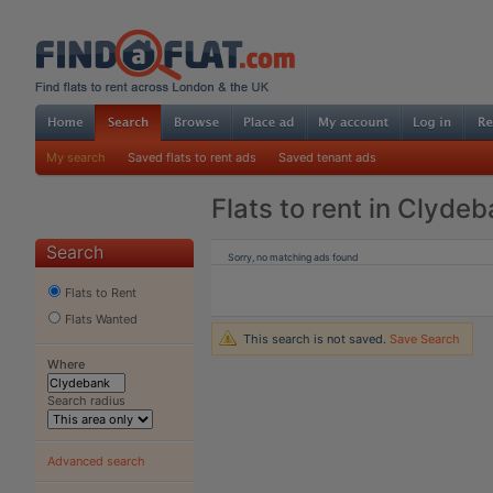
My search
Saved flats to rent ads
Saved tenant ads
Flats to rent in Clyde
Search
Sorry, no matching ads found
Flats to Rent
Flats Wanted
This search is not saved.
Save Search
Where
Search radius
Advanced search