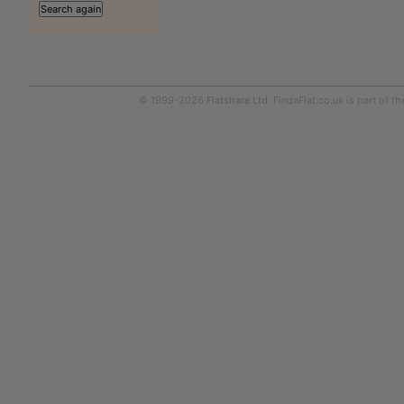
© 1999-2026
Flatshare Ltd
. FindaFlat.co.uk is part of