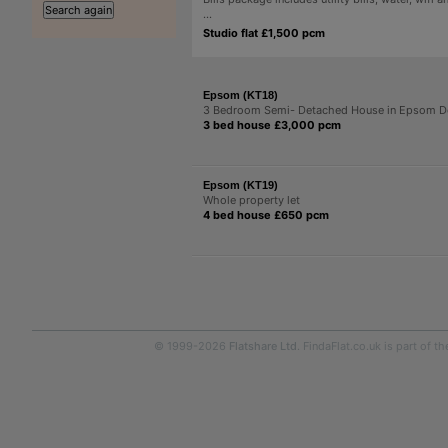
...
Studio flat £1,500 pcm
Epsom (KT18)
3 Bedroom Semi- Detached House in Epsom 
3 bed house £3,000 pcm
Epsom (KT19)
Whole property let
4 bed house £650 pcm
© 1999-2026
Flatshare Ltd
. FindaFlat.co.uk is part of