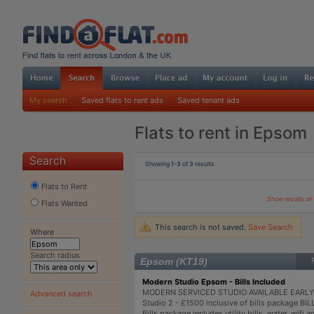
My search
Saved flats to rent ads
Saved tenant ads
Flats to rent in Epsom
Search
Showing
1-3
of
3
results
Flats to Rent
Show results o
Flats Wanted
This search is not saved.
Save Search
Where
Search radius
Epsom (KT19)
Modern Studio Epsom - Bills Included
MODERN SERVICED STUDIO AVAILABLE EARLY
Advanced search
Studio 2 - £1500 inclusive of bills package B
Bills package includes utility bills, water, wifi 