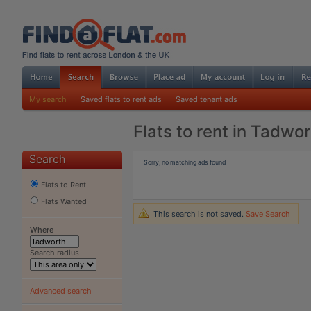
My search
Saved flats to rent ads
Saved tenant ads
Flats to rent in Tadwo
Search
Sorry, no matching ads found
Flats to Rent
Flats Wanted
This search is not saved.
Save Search
Where
Search radius
Advanced search