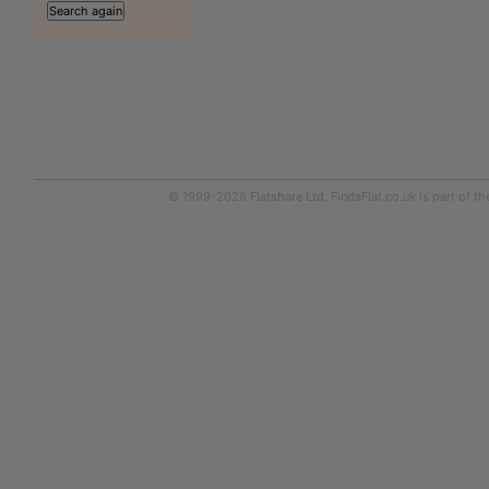
© 1999-2026
Flatshare Ltd
. FindaFlat.co.uk is part of