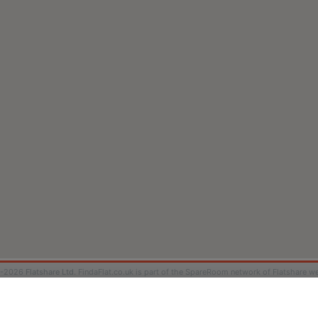
9-2026
Flatshare Ltd
. FindaFlat.co.uk is part of the SpareRoom network of Flatshare we