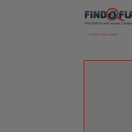
<< Start new search