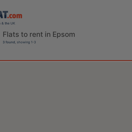
Flats to rent in Epsom
3 found
, showing 1-3