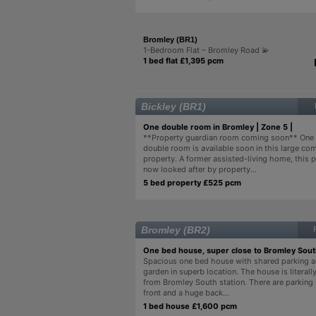
Bromley (BR1)
1-Bedroom Flat – Bromley Road 💫
1 bed flat £1,395 pcm
Bickley (BR1)
One double room in Bromley | Zone 5 |
**Property guardian room coming soon** One
double room is available soon in this large c
property. A former assisted-living home, this p
now looked after by property...
5 bed property £525 pcm
Bromley (BR2)
One bed house, super close to Bromley Sou
Spacious one bed house with shared parking 
garden in superb location. The house is literall
from Bromley South station. There are parking
front and a huge back...
1 bed house £1,600 pcm