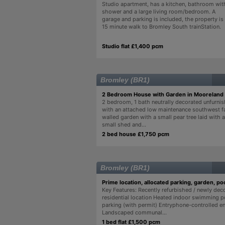
Studio apartment, has a kitchen, bathroom wit
shower and a large living room/bedroom. A
garage and parking is included, the property is
15 minute walk to Bromley South trainStation.
Studio flat £1,400 pcm
Bromley (BR1)
2 Bedroom House with Garden in Mooreland
2 bedroom, 1 bath neutrally decorated unfurni
with an attached low maintenance southwest fa
walled garden with a small pear tree laid with ar
small shed and...
2 bed house £1,750 pcm
Bromley (BR1)
Prime location, allocated parking, garden, poo
Key Features: Recently refurbished / newly dec
residential location Heated indoor swimming p
parking (with permit) Entryphone-controlled e
Landscaped communal...
1 bed flat £1,500 pcm