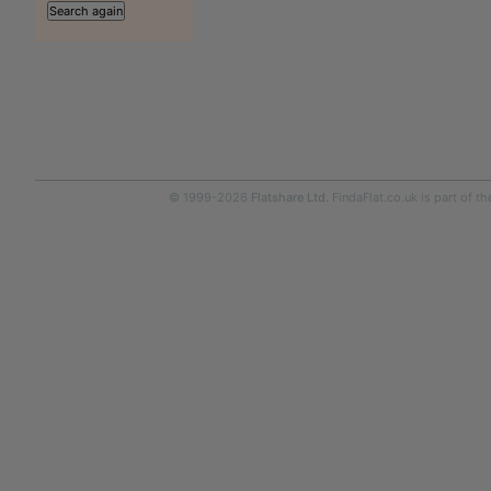
© 1999-2026
Flatshare Ltd
. FindaFlat.co.uk is part of