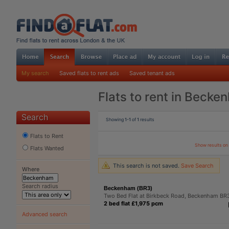
My search
Saved flats to rent ads
Saved tenant ads
Flats to rent in Becke
Search
Showing
1-1
of
1
results
Flats to Rent
Show results o
Flats Wanted
This search is not saved.
Save Search
Where
Search radius
Beckenham (BR3)
Two Bed Flat at Birkbeck Road, Beckenham BR
2 bed flat £1,975 pcm
Advanced search