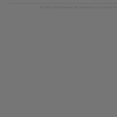
© 1999-2026
Flatshare Ltd
. FindaFlat.co.uk is part of