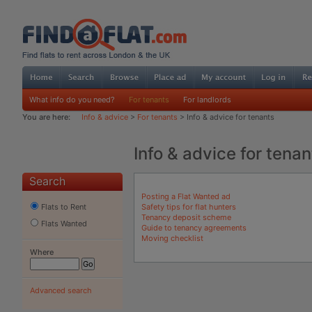
What info do you need?
For tenants
For landlords
You are here:
Info & advice
>
For tenants
> Info & advice for tenants
Info & advice for tenan
Search
Posting a Flat Wanted ad
Safety tips for flat hunters
Flats to Rent
Tenancy deposit scheme
Flats Wanted
Guide to tenancy agreements
Moving checklist
Where
Advanced search