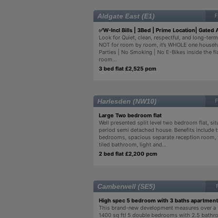
Aldgate East (E1)
F
✅W-Incl Bills | 3Bed | Prime Location| Gated 
Look for Quiet, clean, respectful, and long-term 
NOT for room by room, it’s WHOLE one househo
Parties | No Smoking | No E-Bikes inside the fla
room...
3 bed flat £2,525 pcm
Harlesden (NW10)
F
Large Two bedroom flat
Well presented split level two bedroom flat, sit
period semi detached house. Benefits include 
bedrooms, spacious separate reception room, f
tiled bathroom, light and...
2 bed flat £2,200 pcm
Camberwell (SE5)
High spec 5 bedroom with 3 baths apartment
This brand-new development measures over a
1400 sq ft! 5 double bedrooms with 2.5 bathr