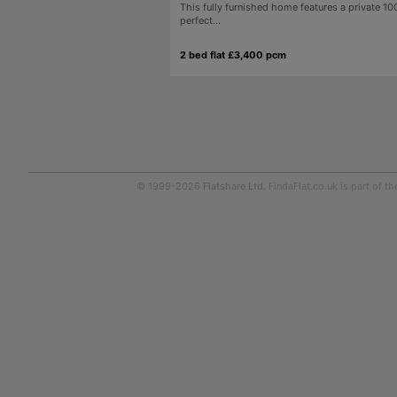
This fully furnished home features a private 10
perfect...
2 bed flat £3,400 pcm
© 1999-2026
Flatshare Ltd
. FindaFlat.co.uk is part of