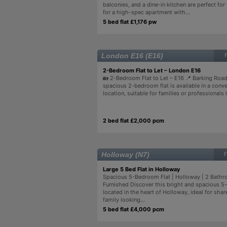
balconies, and a dine-in kitchen are perfect for
for a high-spec apartment with...
5 bed flat £1,176 pw
London E16 (E16)
2-Bedroom Flat to Let – London E16
🏡 2-Bedroom Flat to Let – E16 📍 Barking Roa
spacious 2-bedroom flat is available in a conv
location, suitable for families or professionals l
2 bed flat £2,000 pcm
Holloway (N7)
F
Large 5 Bed Flat in Holloway
Spacious 5-Bedroom Flat | Holloway | 2 Bathro
Furnished Discover this bright and spacious 5
located in the heart of Holloway, ideal for share
family looking...
5 bed flat £4,000 pcm