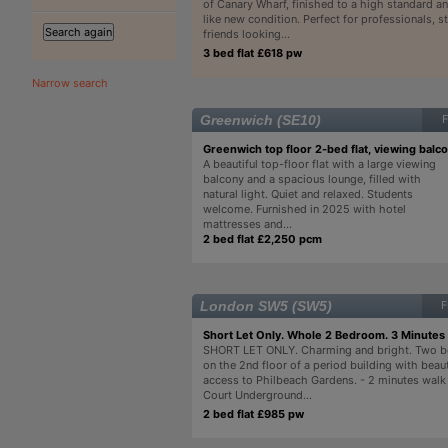
of Canary Wharf, finished to a high standard and
like new condition. Perfect for professionals, s
friends looking...
3 bed flat £618 pw
Narrow search
Greenwich (SE10)
F
Greenwich top floor 2-bed flat, viewing balc
A beautiful top-floor flat with a large viewing
balcony and a spacious lounge, filled with
natural light. Quiet and relaxed. Students
welcome. Furnished in 2025 with hotel
mattresses and...
2 bed flat £2,250 pcm
London SW5 (SW5)
F
Short Let Only. Whole 2 Bedroom. 3 Minutes
SHORT LET ONLY. Charming and bright. Two b
on the 2nd floor of a period building with beau
access to Philbeach Gardens. - 2 minutes walk 
Court Underground...
2 bed flat £985 pw