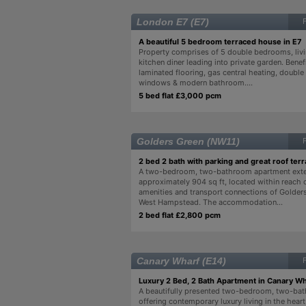
London E7 (E7)
A beautiful 5 bedroom terraced house in E7
Property comprises of 5 double bedrooms, liv
kitchen diner leading into private garden. Benef
laminated flooring, gas central heating, double
windows & modern bathroom....
5 bed flat £3,000 pcm
Golders Green (NW11)
2 bed 2 bath with parking and great roof terr
A two-bedroom, two-bathroom apartment exte
approximately 904 sq ft, located within reach 
amenities and transport connections of Golder
West Hampstead. The accommodation...
2 bed flat £2,800 pcm
Canary Wharf (E14)
Luxury 2 Bed, 2 Bath Apartment in Canary Wh
A beautifully presented two-bedroom, two-ba
offering contemporary luxury living in the hear