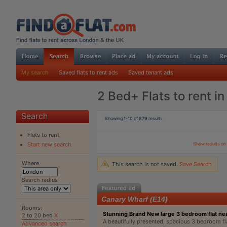
My search
Saved flats to rent ads
Saved tenant ads
2 Bed+ Flats to rent i
Search
Showing
1-10
of
879
results
Flats to rent
Show results o
Start new search
Where
This search is not saved.
Save Search
Search radius
Canary Wharf (E14)
Rooms:
Stunning Brand New large 3 bedroom flat n
2 to 20 bed
X
A beautifully presented, spacious 3 bedroom fla
Advanced search