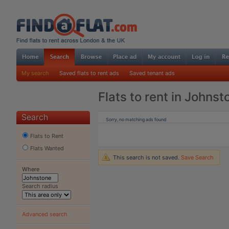
My search
Saved flats to rent ads
Saved tenant ads
Flats to rent in Johnst
Search
Sorry, no matching ads found
Flats to Rent
Flats Wanted
This search is not saved.
Save Search
Where
Search radius
Advanced search