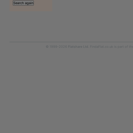
© 1999-2026
Flatshare Ltd
. FindaFlat.co.uk is part of