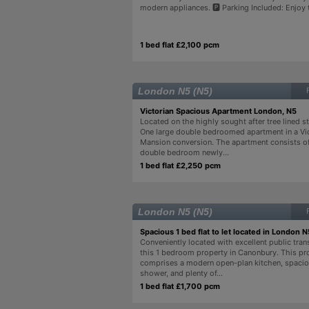
modern appliances. 🅿️ Parking Included: Enjoy t
1 bed flat £2,100 pcm
London N5 (N5)
Victorian Spacious Apartment London, N5
Located on the highly sought after tree lined str
One large double bedroomed apartment in a Vi
Mansion conversion. The apartment consists of
double bedroom newly...
1 bed flat £2,250 pcm
London N5 (N5)
Spacious 1 bed flat to let located in London N
Conveniently located with excellent public trans
this 1 bedroom property in Canonbury. This pro
comprises a modern open-plan kitchen, spacio
shower, and plenty of...
1 bed flat £1,700 pcm