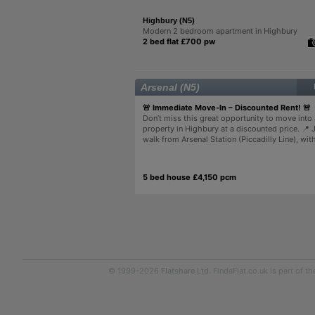
Highbury (N5)
Modern 2 bedroom apartment in Highbury
2 bed flat £700 pw
Arsenal (N5)
🚨 Immediate Move-In – Discounted Rent! 🚨
Don’t miss this great opportunity to move into 
property in Highbury at a discounted price. 📍 
walk from Arsenal Station (Piccadilly Line), with
5 bed house £4,150 pcm
© 1999-2026
Flatshare Ltd
. FindaFlat.co.uk is part of