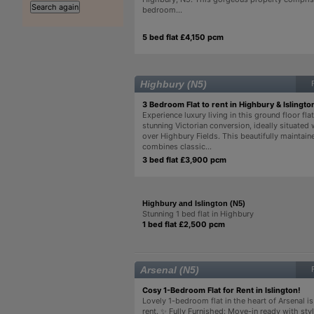
bedroom...
5 bed flat £4,150 pcm
Highbury (N5)
3 Bedroom Flat to rent in Highbury & Islingto
Experience luxury living in this ground floor flat
stunning Victorian conversion, ideally situated
over Highbury Fields. This beautifully maintain
combines classic...
3 bed flat £3,900 pcm
Highbury and Islington (N5)
Stunning 1 bed flat in Highbury
1 bed flat £2,500 pcm
Arsenal (N5)
Cosy 1-Bedroom Flat for Rent in Islington!
Lovely 1-bedroom flat in the heart of Arsenal is
rent. ✨ Fully Furnished: Move-in ready with styl