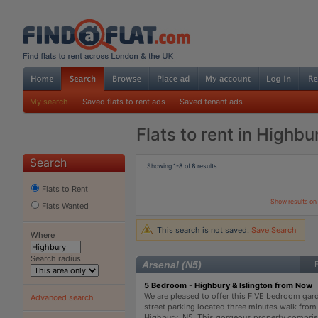
My search
Saved flats to rent ads
Saved tenant ads
Flats to rent in Highbu
Search
Showing
1-8
of
8
results
Flats to Rent
Show results o
Flats Wanted
This search is not saved.
Save Search
Where
Search radius
Arsenal (N5)
5 Bedroom - Highbury & Islington from Now
We are pleased to offer this FIVE bedroom garde
Advanced search
street parking located three minutes walk from 
Highbury, N5. This gorgeous property comprise