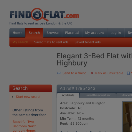
My search
Saved flats to rent ads
Saved tenant ads
Elegant 3-Bed Flat wit
Highbury
Send to a friend
Mark as unsuitable
Search
Ad ref# 17954243
Ad details
Email the advertiser
Phone th
Start new search
Area:
Highbury and Islington
Postcode:
N5
Other listings from
Available:
Now
the same advertiser
Min Term:
12 months
Beautiful Two-
Rent:
£3,800pcm
Bedroom North
London Home
: