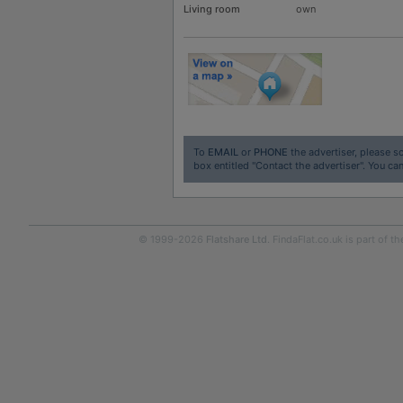
Living room
own
To
EMAIL
or
PHONE
the advertiser, please sc
box entitled "Contact the advertiser". You can
© 1999-2026
Flatshare Ltd
. FindaFlat.co.uk is part of