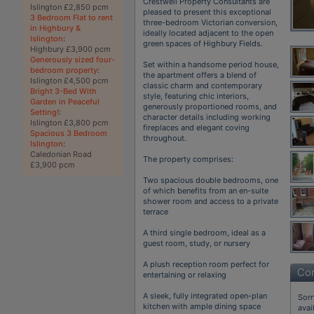
Crestwell Property Consultants are
Islington £2,850 pcm
pleased to present this exceptional
3 Bedroom Flat to rent
three-bedroom Victorian conversion,
in Highbury &
ideally located adjacent to the open
Islington
:
green spaces of Highbury Fields.
Highbury £3,900 pcm
Generously sized four-
Set within a handsome period house,
bedroom property
:
the apartment offers a blend of
Islington £4,500 pcm
classic charm and contemporary
Bright 3-Bed With
style, featuring chic interiors,
Garden in Peaceful
generously proportioned rooms, and
Setting!
:
character details including working
Islington £3,800 pcm
fireplaces and elegant coving
Spacious 3 Bedroom
throughout.
Islington
:
Caledonian Road
The property comprises:
£3,900 pcm
Two spacious double bedrooms, one
of which benefits from an en-suite
shower room and access to a private
terrace
A third single bedroom, ideal as a
guest room, study, or nursery
A plush reception room perfect for
Con
entertaining or relaxing
A sleek, fully integrated open-plan
Sorr
kitchen with ample dining space
avai