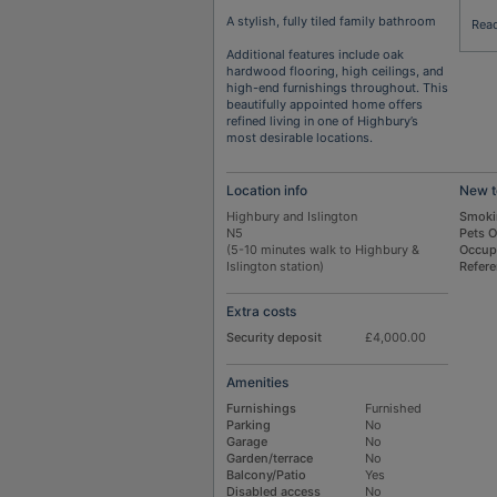
A stylish, fully tiled family bathroom
Rea
Additional features include oak
hardwood flooring, high ceilings, and
high-end furnishings throughout. This
beautifully appointed home offers
refined living in one of Highbury’s
most desirable locations.
Location info
New t
Highbury and Islington
Smoki
N5
Pets 
(5-10 minutes walk to Highbury &
Occup
Islington station)
Refer
Extra costs
Security deposit
£4,000.00
Amenities
Furnishings
Furnished
Parking
No
Garage
No
Garden/terrace
No
Balcony/Patio
Yes
Disabled access
No