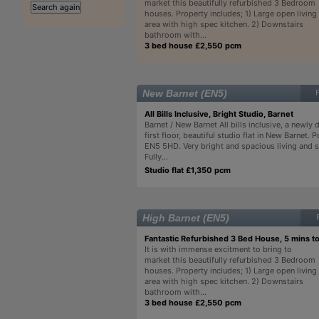
market this beautifully refurbished 3 Bedroom
houses. Property includes; 1) Large open living
area with high spec kitchen. 2) Downstairs
bathroom with...
3 bed house £2,550 pcm
New Barnet (EN5)
All Bills Inclusive, Bright Studio, Barnet
Barnet / New Barnet All bills inclusive, a newly 
first floor, beautiful studio flat in New Barnet. 
EN5 5HD. Very bright and spacious living and s
Fully...
Studio flat £1,350 pcm
High Barnet (EN5)
Fantastic Refurbished 3 Bed House, 5 mins t
It is with immense excitment to bring to
market this beautifully refurbished 3 Bedroom
houses. Property includes; 1) Large open living
area with high spec kitchen. 2) Downstairs
bathroom with...
3 bed house £2,550 pcm