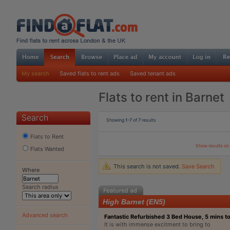
My search
Saved flats to rent ads
Saved tenant ads
Flats to rent in Barnet
Search
Showing
1-7
of
7
results
Flats to Rent
Show results o
Flats Wanted
This search is not saved.
Save Search
Where
Search radius
High Barnet (EN5)
Advanced search
Fantastic Refurbished 3 Bed House, 5 mins t
It is with immense excitment to bring to