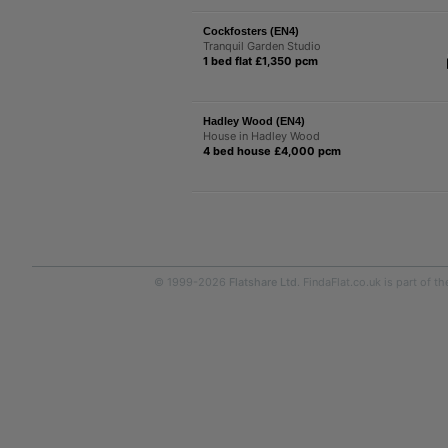
Cockfosters (EN4)
Tranquil Garden Studio
1 bed flat £1,350 pcm
Hadley Wood (EN4)
House in Hadley Wood
4 bed house £4,000 pcm
© 1999-2026
Flatshare Ltd
. FindaFlat.co.uk is part of