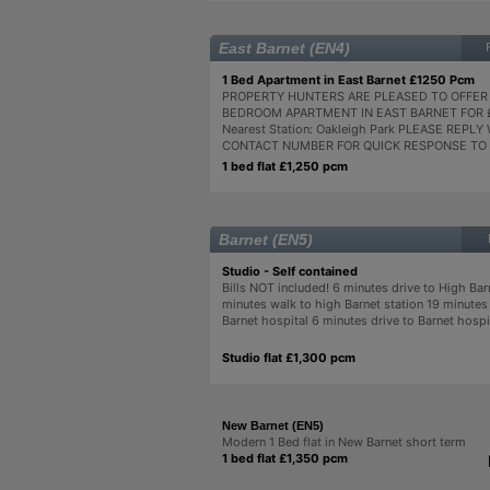
East Barnet (EN4)
1 Bed Apartment in East Barnet £1250 Pcm
PROPERTY HUNTERS ARE PLEASED TO OFFER 
BEDROOM APARTMENT IN EAST BARNET FOR 
Nearest Station: Oakleigh Park PLEASE REPL
CONTACT NUMBER FOR QUICK RESPONSE TO 
1 bed flat £1,250 pcm
Barnet (EN5)
Studio - Self contained
Bills NOT included! 6 minutes drive to High Bar
minutes walk to high Barnet station 19 minutes
Barnet hospital 6 minutes drive to Barnet hospit
Studio flat £1,300 pcm
New Barnet (EN5)
Modern 1 Bed flat in New Barnet short term
1 bed flat £1,350 pcm