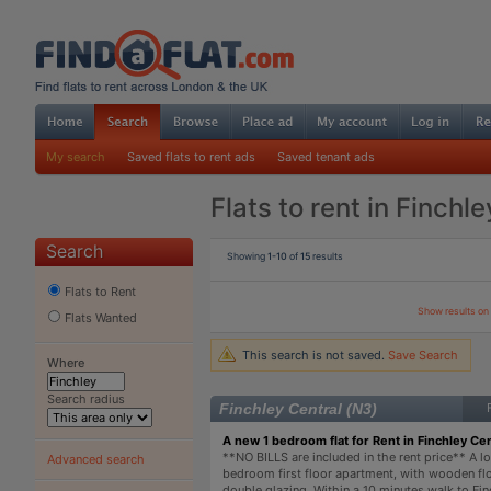
My search
Saved flats to rent ads
Saved tenant ads
Flats to rent in Finchle
Search
Showing
1-10
of
15
results
Flats to Rent
Show results o
Flats Wanted
This search is not saved.
Save Search
Where
Search radius
Finchley Central (N3)
A new 1 bedroom flat for Rent in Finchley Cen
**NO BILLS are included in the rent price** A lo
Advanced search
bedroom first floor apartment, with wooden fl
double glazing. Within a 10 minutes walk to Fin