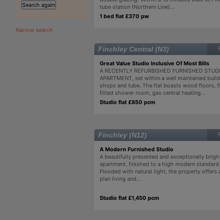
tube station (Northern Line)...
1 bed flat £370 pw
Narrow search
Finchley Central (N3)
Great Value Studio Inclusive Of Most Bills
A RECENTLY REFURBISHED FURNISHED STUD
APARTMENT, set within a well maintained build
shops and tube. The flat boasts wood floors, fi
fitted shower room, gas central heating...
Studio flat £850 pcm
Finchley (N12)
A Modern Furnished Studio
A beautifully presented and exceptionally brigh
apartment, finished to a high modern standard
Flooded with natural light, the property offers
plan living and...
Studio flat £1,450 pcm