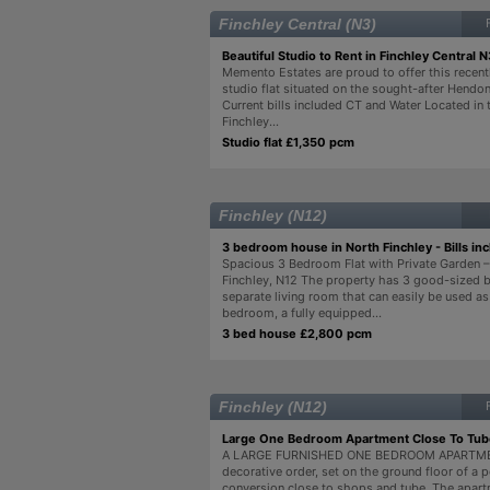
Finchley Central (N3)
Beautiful Studio to Rent in Finchley Central N
Memento Estates are proud to offer this recent
studio flat situated on the sought-after Hendon
Current bills included CT and Water Located in 
Finchley...
Studio flat £1,350 pcm
Finchley (N12)
3 bedroom house in North Finchley - Bills in
Spacious 3 Bedroom Flat with Private Garden 
Finchley, N12 The property has 3 good-sized 
separate living room that can easily be used as
bedroom, a fully equipped...
3 bed house £2,800 pcm
Finchley (N12)
Large One Bedroom Apartment Close To Tub
A LARGE FURNISHED ONE BEDROOM APARTME
decorative order, set on the ground floor of a 
conversion close to shops and tube. The apart