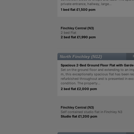
private entrance, hallway, large...
1 bed flat £1,500 pcm
Finchley Central (N3)
2 bed Flat
2 bed flat £1,990 pcm
North Finchley (N12)
Spacious 2-Bed Ground Floor Flat with Gard
Set on the ground floor and extending to an im
m, this exceptionally spacious flat has been rec
refurbished throughout and is presented in exc
condition. The property...
2 bed flat £2,000 pcm
Finchley Central (N3)
Self contained studio flat in Finchley N3
Studio flat £1,200 pcm