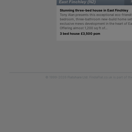
East Finchley (N2)
Stunning three-bed house in East Finchley
Tony Alan presents this exceptional eco-friendl
bedroom, three-bathroom new-build home set 
exclusive mews development in the heart of Ea
Offering almost 1,200 sq ft of...
3 bed house £3,500 pcm
© 1999-2026
Flatshare Ltd
. FindaFlat.co.uk is part of