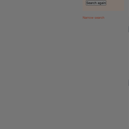
Narrow search