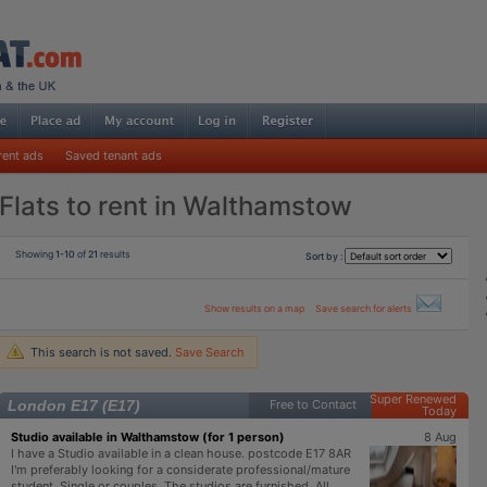
rent ads
Saved tenant ads
Flats to rent in Walthamstow
Showing
1-10
of
21
results
Sort by :
Show results on a map
Save search for alerts
This search is not saved.
Save Search
Super Renewed
London E17 (E17)
Free to Contact
Today
Studio available in Walthamstow (for 1 person)
8 Aug
I have a Studio available in a clean house. postcode E17 8AR
I'm preferably looking for a considerate professional/mature
student. Single or couples. The studios are furnished. All ...