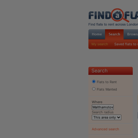
My search
Saved flats to 
Search
Flats to Rent
Flats Wanted
Where
Search radius
Advanced search