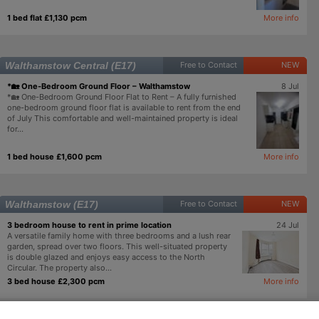
1 bed flat £1,130 pcm
More info
Walthamstow Central (E17)
Free to Contact
NEW
*🏡 One-Bedroom Ground Floor – Walthamstow
8 Jul
*🏡 One-Bedroom Ground Floor Flat to Rent – A fully furnished
one-bedroom ground floor flat is available to rent from the end
of July This comfortable and well-maintained property is ideal
for...
1 bed house £1,600 pcm
More info
Walthamstow (E17)
Free to Contact
NEW
3 bedroom house to rent in prime location
24 Jul
A versatile family home with three bedrooms and a lush rear
garden, spread over two floors. This well-situated property
is double glazed and enjoys easy access to the North
Circular. The property also...
3 bed house £2,300 pcm
More info