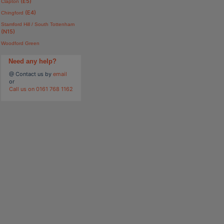
(E5)
Clapton
(E4)
Chingford
Stamford Hill / South Tottenham
(N15)
Woodford Green
Need any help?
@ Contact us by
email
or
Call us on 0161 768 1162