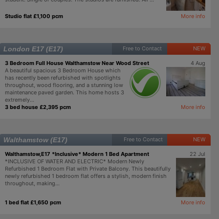
Studio flat £1,100 pcm
More info
London E17 (E17)
Free to Contact
NEW
3 Bedroom Full House Walthamstow Near Wood Street
4 Aug
A beautiful spacious 3 Bedroom House which
has recently been refurbished with spotlights
throughout, wood flooring, and a stunning low
maintenance paved garden. This home hosts 3
extremely...
3 bed house £2,395 pcm
More info
Walthamstow (E17)
Free to Contact
NEW
Walthamstow,E17 *Inclusive* Modern 1 Bed Apartment
22 Jul
*INCLUSIVE OF WATER AND ELECTRIC* Modern Newly
Refurbished 1 Bedroom Flat with Private Balcony. This beautifully
newly refurbished 1 bedroom flat offers a stylish, modern finish
throughout, making...
1 bed flat £1,650 pcm
More info