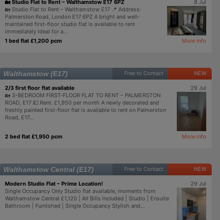
🏡 Studio Flat to Rent – Walthamstow E17 6PZ
8 Jul
🏡 Studio Flat to Rent – Walthamstow E17 📍 Address:
Palmerston Road, London E17 6PZ A bright and well-
maintained first-floor studio flat is available to rent
immediately Ideal for a...
1 bed flat £1,200 pcm
More info
Walthamstow (E17)
Free to Contact
NEW
2/3 first floor flat available
29 Jul
🏡 3-BEDROOM FIRST-FLOOR FLAT TO RENT – PALMERSTON
ROAD, E17 💷 Rent: £1,950 per month A newly decorated and
freshly painted first-floor flat is available to rent on Palmerston
Road, E17...
2 bed flat £1,950 pcm
More info
Walthamstow Central (E17)
Free to Contact
NEW
Modern Studio Flat – Prime Location!
29 Jul
Single Occupancy Only Studio flat available, moments from
Walthamstow Central £1,120 | All Bills Included | Studio | Ensuite
Bathroom | Furnished | Single Occupancy Stylish and...