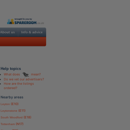
Help topics
What does
mean?
Do we vet our advertisers?
How are the listings
ordered?
Nearby areas
(E10)
Leyton
(E11)
Leytonstone
(E18)
South Woodford
(N17)
Tottenham