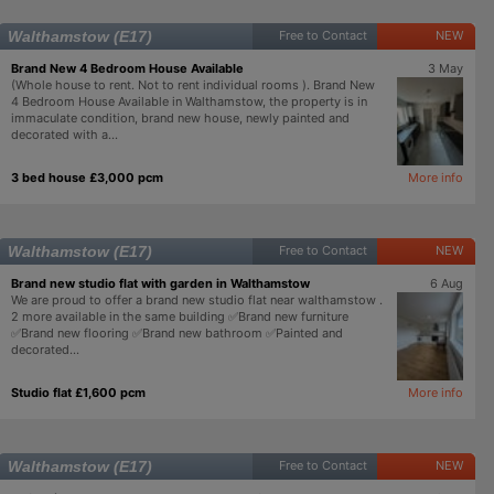
Walthamstow (E17)
Free to Contact
NEW
Brand New 4 Bedroom House Available
3 May
(Whole house to rent. Not to rent individual rooms ). Brand New
4 Bedroom House Available in Walthamstow, the property is in
immaculate condition, brand new house, newly painted and
decorated with a...
3 bed house £3,000 pcm
More info
Walthamstow (E17)
Free to Contact
NEW
Brand new studio flat with garden in Walthamstow
6 Aug
We are proud to offer a brand new studio flat near walthamstow .
2 more available in the same building ✅Brand new furniture
✅Brand new flooring ✅Brand new bathroom ✅Painted and
decorated...
Studio flat £1,600 pcm
More info
Walthamstow (E17)
Free to Contact
NEW