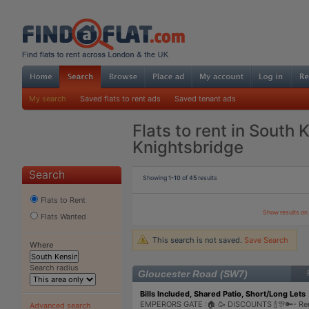
My search
Saved flats to rent ads
Saved tenant ads
Flats to rent in South 
Knightsbridge
Search
Showing
1-10
of
45
results
Flats to Rent
Show results o
Flats Wanted
This search is not saved.
Save Search
Where
Search radius
Gloucester Road (SW7)
Bills Included, Shared Patio, Short/Long Lets 
EMPERORS GATE :🏠 🥳 DISCOUNTS 🍾🎊🔑- Re
Advanced search