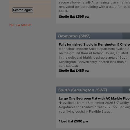
secure a lower rate🎁 An amazing luxury flat in a
renovated period building with a patio for resi
ONLINE...
Studio flat £595 pw
Narrow search
Brompton (SW7)
Fully furnished Studio in Kensington & Chels
A spacious modern Studio apartment available
on the ground floor of Roland House, situated
in the quiet and highly desirable area of South
Kensington. Conveniently located less than 5
minutes walk...
Studio flat £485 pw
South Kensington (SW7)
Large One Bedroom Flat with AC Marble Floo
🌳 Available from 1 September 2026 ! 💡 Utility 
Negotiable for Academic Year 2026/27 Bookin
your living costs! ✨ Flexible Stays ...
1 bed flat £590 pw