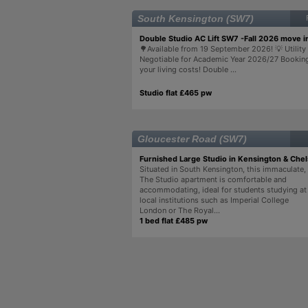
South Kensington (SW7)
Double Studio AC Lift SW7 -Fall 2026 move i
🌳Available from 19 September 2026! 💡 Utility 
Negotiable for Academic Year 2026/27 Bookin
your living costs! Double ...
Studio flat £465 pw
Gloucester Road (SW7)
Furnished Large Studio in Kensington & Che
Situated in South Kensington, this immaculate,
The Studio apartment is comfortable and
accommodating, ideal for students studying at
local institutions such as Imperial College
London or The Royal...
1 bed flat £485 pw