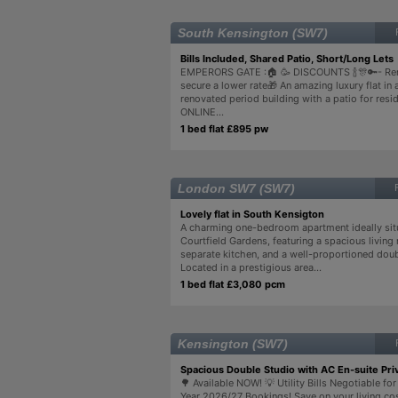
South Kensington (SW7)
Bills Included, Shared Patio, Short/Long Lets 
EMPERORS GATE :🏠 🥳 DISCOUNTS 🍾🎊🔑- Re
secure a lower rate🎁 An amazing luxury flat in a
renovated period building with a patio for resi
ONLINE...
1 bed flat £895 pw
London SW7 (SW7)
Lovely flat in South Kensigton
A charming one-bedroom apartment ideally sit
Courtfield Gardens, featuring a spacious living
separate kitchen, and a well-proportioned do
Located in a prestigious area...
1 bed flat £3,080 pcm
Kensington (SW7)
Spacious Double Studio with AC En-suite Pri
🌳 Available NOW! 💡 Utility Bills Negotiable f
Year 2026/27 Bookings! Save on your living co