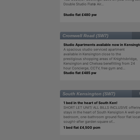
Double Studio Flat❄️ Air...
Studio flat £480 pw
Cromwell Road (SW7)
Studio Apartments available now in Kensing
A spacious studio serviced apartment
available in Kensington close to the
prestigious shopping areas of Knightsbridge,
Kensington and Chelsea benefitting from 24
hour Concierge, CCTV, free gym and...
Studio flat £485 pw
South Kensington (SW7)
1 bed in the heart of South Ken!
SHORT LET UNIT/ ALL BILLS INCLUSIVE offering
stays in the heart of South Kensigton A well-p
bedroom, one-bathroom ground floor flat loca
sought-after garden square of...
1 bed flat £4,500 pcm