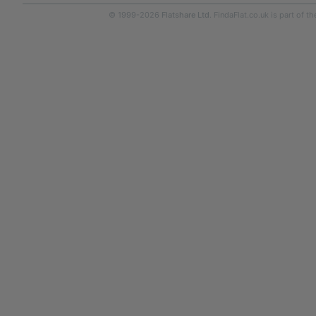
© 1999-2026
Flatshare Ltd
. FindaFlat.co.uk is part of