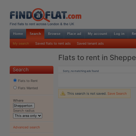
My search
Saved flats to rent ads
Saved tenant ads
Flats to rent in Shepp
Search
Sorry, no matching ads found
Flats to Rent
Flats Wanted
This search is not saved.
Save Search
Where
Search radius
Advanced search