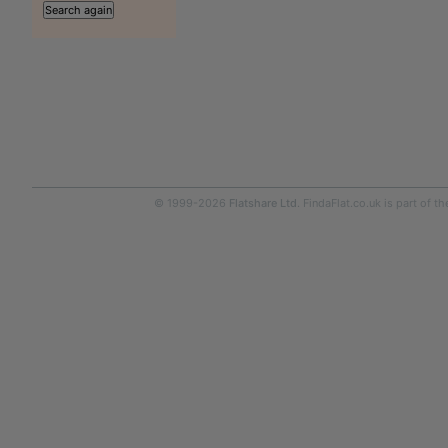
© 1999-2026
Flatshare Ltd
. FindaFlat.co.uk is part of