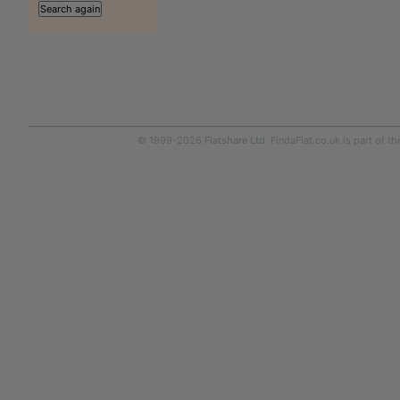
© 1999-2026
Flatshare Ltd
. FindaFlat.co.uk is part of