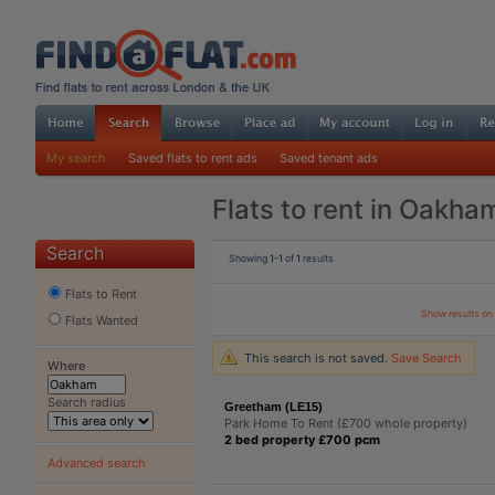
My search
Saved flats to rent ads
Saved tenant ads
Flats to rent in Oakha
Search
Showing
1-1
of
1
results
Flats to Rent
Show results o
Flats Wanted
This search is not saved.
Save Search
Where
Search radius
Greetham (LE15)
Park Home To Rent (£700 whole property)
2 bed property £700 pcm
Advanced search