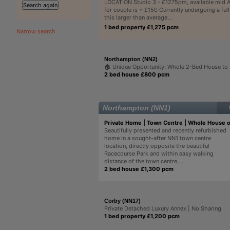
LOCATION Studio 3 - £1275pm, available mid A
for couple is + £150 Currently undergoing a ful
this larger than average...
1 bed property £1,275 pcm
Narrow search
Northampton (NN2)
🏠 Unique Opportunity: Whole 2-Bed House to
2 bed house £800 pcm
Northampton (NN1)
Private Home | Town Centre | Whole House 
Beautifully presented and recently refurbished
home in a sought-after NN1 town centre
location, directly opposite the beautiful
Racecourse Park and within easy walking
distance of the town centre,...
2 bed house £1,300 pcm
Corby (NN17)
Private Detached Luxury Annex | No Sharing
1 bed property £1,200 pcm