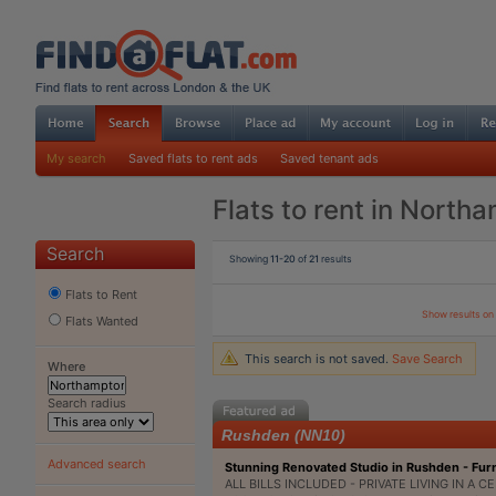
My search
Saved flats to rent ads
Saved tenant ads
Flats to rent in North
Search
Showing
11-20
of
21
results
Flats to Rent
Show results o
Flats Wanted
This search is not saved.
Save Search
Where
Search radius
Rushden (NN10)
Advanced search
Stunning Renovated Studio in Rushden - Fur
ALL BILLS INCLUDED - PRIVATE LIVING IN A C