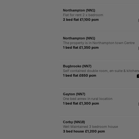
Northampton (NN1)
Flat for rent 2 x bedroom
2 bed flat £1,100 pcm
Northampton (NN1)
The property is in Northampton town Centre
1 bed flat £1,350 pcm
Bugbrooke (NN7)
Self contained double room, en-suite & kitchen
1 bed flat £650 pcm
Gayton (NN7)
One bed annex in rural location
1 bed flat £1,300 pcm
Corby (NN18)
Well Maintained 3 bedroom house
3 bed house £1,200 pcm