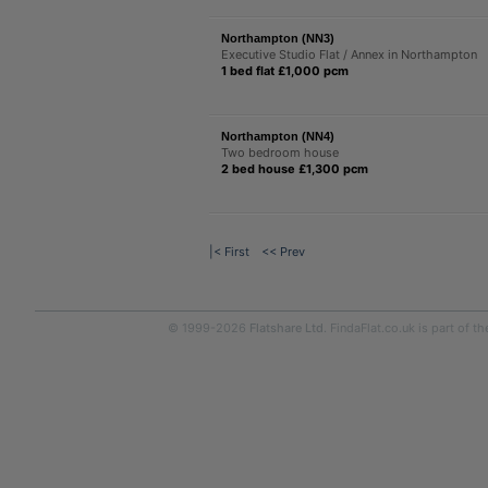
Northampton (NN3)
Executive Studio Flat / Annex in Northampton
1 bed flat £1,000 pcm
Northampton (NN4)
Two bedroom house
2 bed house £1,300 pcm
|< First
<< Prev
© 1999-2026
Flatshare Ltd
. FindaFlat.co.uk is part of