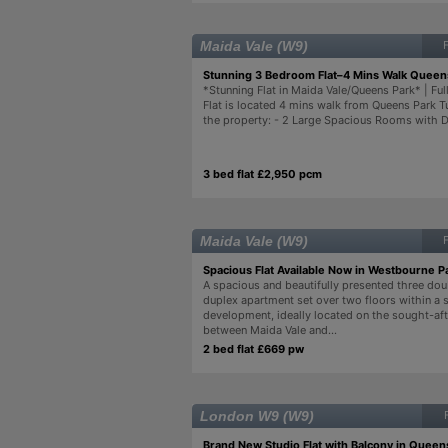
Maida Vale (W9)
Stunning 3 Bedroom Flat–4 Mins Walk Queens
*Stunning Flat in Maida Vale/Queens Park* | Full
Flat is located 4 mins walk from Queens Park T
the property: - 2 Large Spacious Rooms with D
3 bed flat £2,950 pcm
Maida Vale (W9)
Spacious Flat Available Now in Westbourne P
A spacious and beautifully presented three d
duplex apartment set over two floors within a 
development, ideally located on the sought-aft
between Maida Vale and...
2 bed flat £669 pw
London W9 (W9)
Brand New Studio Flat with Balcony in Queen