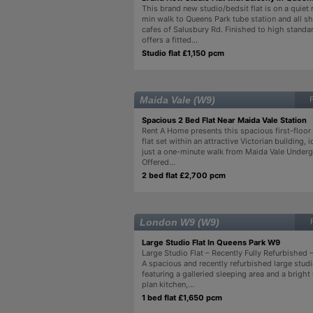
This brand new studio/bedsit flat is on a quiet 
min walk to Queens Park tube station and all s
cafes of Salusbury Rd. Finished to high standard
offers a fitted...
Studio flat £1,150 pcm
Maida Vale (W9)
Spacious 2 Bed Flat Near Maida Vale Station
Rent A Home presents this spacious first-flo
flat set within an attractive Victorian building, 
just a one-minute walk from Maida Vale Underg
Offered...
2 bed flat £2,700 pcm
London W9 (W9)
Large Studio Flat In Queens Park W9
Large Studio Flat – Recently Fully Refurbished
A spacious and recently refurbished large studi
featuring a galleried sleeping area and a brig
plan kitchen,...
1 bed flat £1,650 pcm