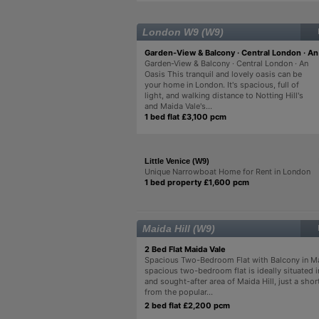
London W9 (W9)
Garden-View & Balcony · Central London · An
Garden-View & Balcony · Central London · An
Oasis This tranquil and lovely oasis can be
your home in London. It's spacious, full of
light, and walking distance to Notting Hill's
and Maida Vale's...
1 bed flat £3,100 pcm
Little Venice (W9)
Unique Narrowboat Home for Rent in London
1 bed property £1,600 pcm
Maida Hill (W9)
2 Bed Flat Maida Vale
Spacious Two-Bedroom Flat with Balcony in Ma
spacious two-bedroom flat is ideally situated i
and sought-after area of Maida Hill, just a shor
from the popular...
2 bed flat £2,200 pcm