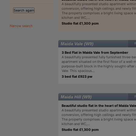
A beautifully presented studio apartment withi
conversion, offering high ceilings and newly fitt
The property comprises a bright living space 
kitchen and WC,...
Studio flat £1,300 pcm
Narrow search
Maida Vale (W9)
3 Bed Flat in Maida Vale from September
A beautifully presented fully furnished three-
apartment situated on the first floor of a well-
purpose-built block in the highly sought-after
Vale. This spacious...
3 bed flat £923 pw
Maida Hill (W9)
Beautiful studio flat in the heart of Maida Vale
A beautifully presented studio apartment withi
conversion, offering high ceilings and newly fitt
The property comprises a bright living space 
kitchen and WC,...
Studio flat £1,300 pcm