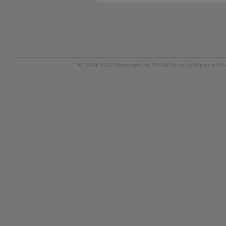
© 1999-2026
Flatshare Ltd
. FindaFlat.co.uk is part of