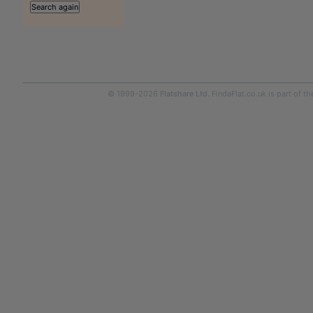
© 1999-2026
Flatshare Ltd
. FindaFlat.co.uk is part of