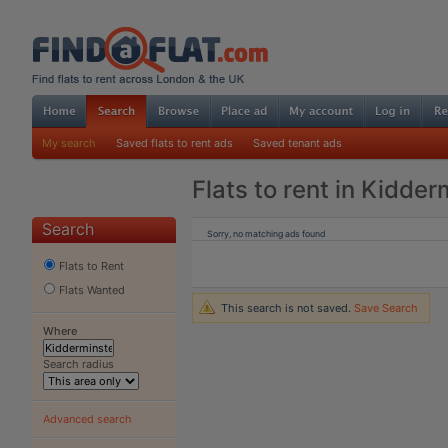
My search
Saved flats to rent ads
Saved tenant ads
Flats to rent in Kidder
Search
Sorry, no matching ads found
Flats to Rent
Flats Wanted
This search is not saved.
Save Search
Where
Search radius
Advanced search