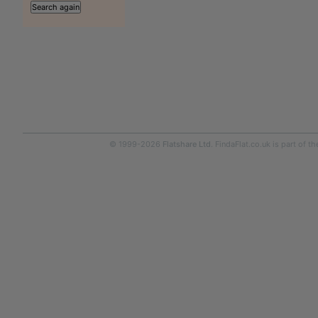
© 1999-2026
Flatshare Ltd
. FindaFlat.co.uk is part of