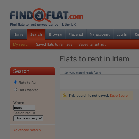
My search
Saved flats to rent ads
Saved tenant ads
Flats to rent in Irlam
Search
Sorry, no matching ads found
Flats to Rent
Flats Wanted
This search is not saved.
Save Search
Where
Search radius
Advanced search