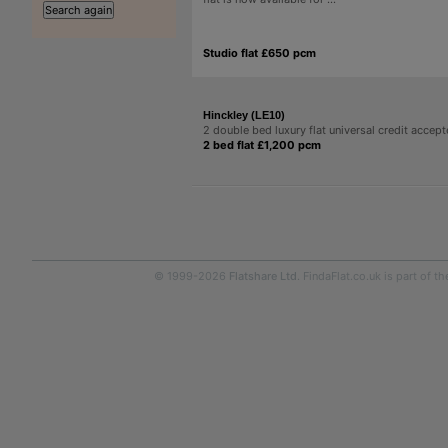
Studio flat £650 pcm
Hinckley (LE10)
2 double bed luxury flat universal credit accep
2 bed flat £1,200 pcm
© 1999-2026
Flatshare Ltd
. FindaFlat.co.uk is part of