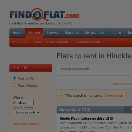
My search
Saved flats to rent ads
Saved tenant ads
Flats to rent in Hinckl
Search
Showing
1-2
of
2
results
Flats to Rent
Show results o
Flats Wanted
This search is not saved.
Save Search
Where
Search radius
Hinckley (LE10)
Studio Flat in Leicestershire LE10
Rent a Modern Self-Contained Studio Flat in Hi
Advanced search
Leicestershire LE10 Discover Your New Home! 
flat is now available for ...