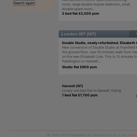
room, large double master bedroom, small
double spare room...
2 bed flat £2,000 pcm
London W7 (W7)
Double Studio, newly refurbished. Elizabeth 
New conversion of Double Studio at Framfield
the ground floor. Just 10 minutes walk from Ha
on the new Elizabeth Line. This is 15 minutes 
Paddington or Hanwell...
Studio flat £900 pcm
Hanwell (W7)
Lovely one bed flat in Hanwell, Ealing
1 bed flat £1,700 pcm
© 1999-2026
Flatshare Ltd
. FindaFlat.co.uk is part of