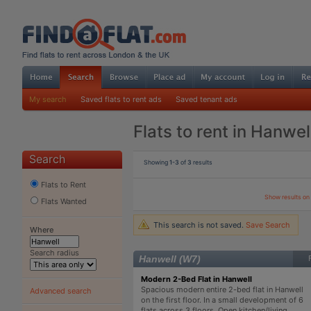
My search
Saved flats to rent ads
Saved tenant ads
Flats to rent in Hanwel
Search
Showing
1-3
of
3
results
Flats to Rent
Show results o
Flats Wanted
This search is not saved.
Save Search
Where
Search radius
Hanwell (W7)
Modern 2-Bed Flat in Hanwell
Spacious modern entire 2-bed flat in Hanwell
Advanced search
on the first floor. In a small development of 6
flats across 3 floors. Open kitchen/living