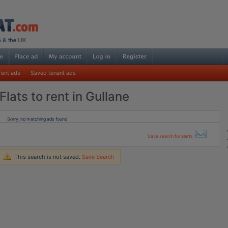
rent ads
Saved tenant ads
Flats to rent in Gullane
Sorry, no matching ads found
Save search for alerts
This search is not saved.
Save Search