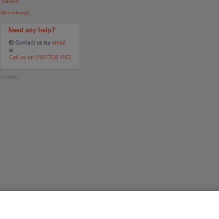
Tranent
Musselburgh
Need any help?
@ Contact us by
email
or
Call us on 0161 768 1162
bsites.