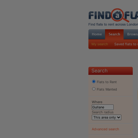
My search
Saved flats to 
Search
Flats to Rent
Flats Wanted
Where
Search radius
Advanced search