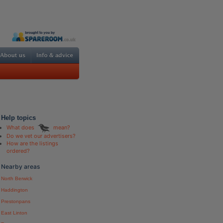
Help topics
What does
mean?
Do we vet our advertisers?
How are the listings
ordered?
Nearby areas
North Berwick
Haddington
Prestonpans
East Linton