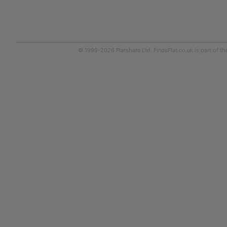
© 1999-2026
Flatshare Ltd
. FindaFlat.co.uk is part of