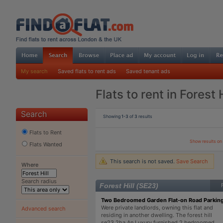
My search
Saved flats to rent ads
Saved tenant ads
Flats to rent in Forest H
Search
Showing
1-3
of
3
results
Flats to Rent
Show results o
Flats Wanted
This search is not saved.
Save Search
Where
Search radius
Forest Hill (SE23)
Two Bedroomed Garden Flat-on Road Parkin
Were private landlords, owning this flat and
Advanced search
residing in another dwelling. The forest hill
se23 2ha An Luxury furnished 2 bedroomed