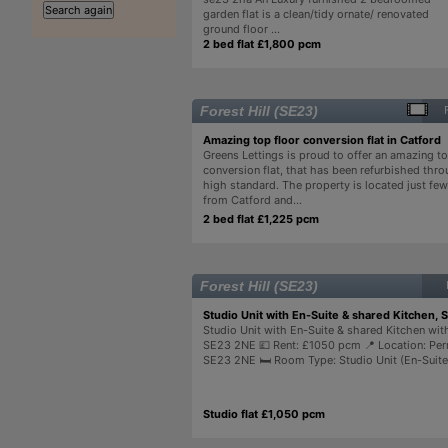
garden flat is a clean/tidy ornate/ renovated
ground floor ...
2 bed flat £1,800 pcm
Forest Hill (SE23)
Amazing top floor conversion flat in Catford
Greens Lettings is proud to offer an amazing to
conversion flat, that has been refurbished thro
high standard. The property is located just fe
from Catford and...
2 bed flat £1,225 pcm
Forest Hill (SE23)
Studio Unit with En-Suite & shared Kitchen, 
Studio Unit with En-Suite & shared Kitchen with
SE23 2NE 💷 Rent: £1050 pcm 📍 Location: Per
SE23 2NE 🛏 Room Type: Studio Unit (En-Suite) 
Studio flat £1,050 pcm