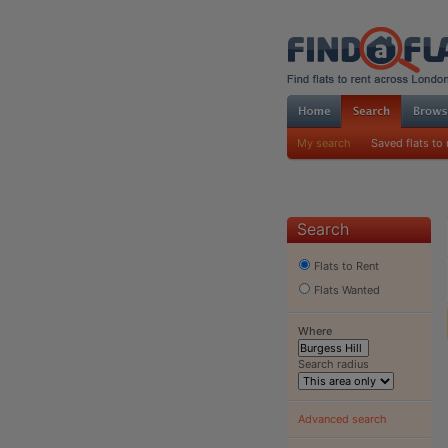
My search
Saved flats to 
Search
Flats to Rent
Flats Wanted
Where
Search radius
Advanced search