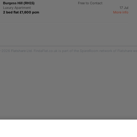
Free to Contact
Burgess Hill (RH15)
Luxury Apartment
17 Jul
2 bed flat £1,600 pcm
More info
9-2026
Flatshare Ltd
. FindaFlat.co.uk is part of the SpareRoom network of Flatshare we