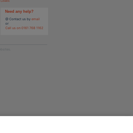
Lewes
Need any help?
@ Contact us by
email
or
Call us on 0161 768 1162
bsites.