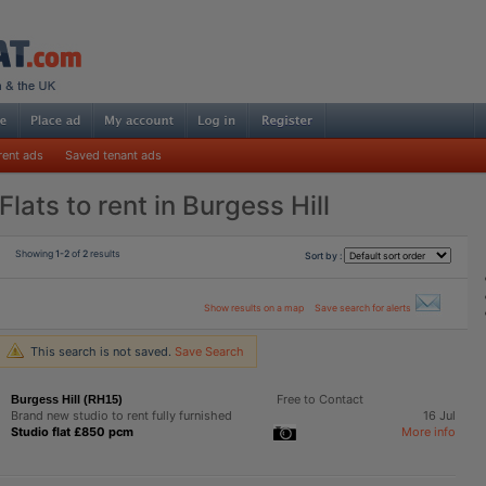
rent ads
Saved tenant ads
Flats to rent in Burgess Hill
Showing
1-2
of
2
results
Sort by :
Show results on a map
Save search for alerts
This search is not saved.
Save Search
Free to Contact
Burgess Hill (RH15)
Brand new studio to rent fully furnished
16 Jul
Studio flat £850 pcm
More info