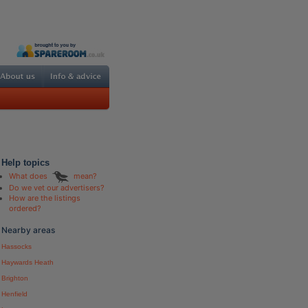
Help topics
What does
mean?
Do we vet our advertisers?
How are the listings
ordered?
Nearby areas
Hassocks
Haywards Heath
Brighton
Henfield