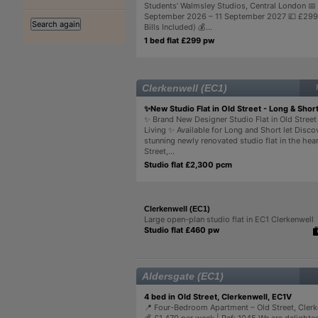
Students’ Walmsley Studios, Central London 📅
September 2026 – 11 September 2027 💷 £299/
Bills Included) 💰...
1 bed flat £299 pw
Clerkenwell (EC1)
✨New Studio Flat in Old Street - Long & Short
✨ Brand New Designer Studio Flat in Old Street
Living ✨ Available for Long and Short let Disco
stunning newly renovated studio flat in the hear
Street,...
Studio flat £2,300 pcm
Clerkenwell (EC1)
Large open-plan studio flat in EC1 Clerkenwell
Studio flat £460 pw
Aldersgate (EC1)
4 bed in Old Street, Clerkenwell, EC1V
📍 Four-Bedroom Apartment – Old Street, Clerk