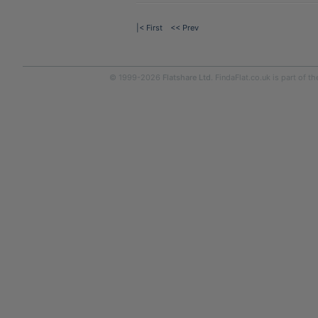
|< First
<< Prev
© 1999-2026
Flatshare Ltd
. FindaFlat.co.uk is part of