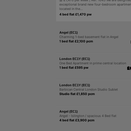
💰 £1,470 per week | Ref: 1045 We are delighted
exceptional brand new four-bedroom apartment
located in the...
4 bed flat £1,470 pw
Angel (EC1)
Charming 1-bed basement flat in Angel
1 bed flat £2,100 pcm
London EC1Y (EC1)
One Bed Apartment in prime central location
1 bed flat £595 pw
London EC1Y (EC1)
Barbican Central London Studio Sublet
Studio flat £1,850 pcm
Angel (EC1)
Angel - Islington / spacious 4 Bed flat
4 bed flat £3,900 pcm