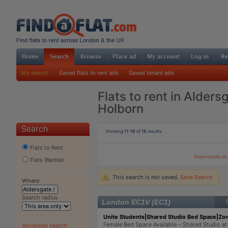
My search
Saved flats to rent ads
Saved tenant ads
Flats to rent in Alders
Holborn
Search
Showing
11-18
of
18
results
Flats to Rent
Show results o
Flats Wanted
This search is not saved.
Save Search
Where
Search radius
London EC1V (EC1)
Unite Students|Shared Studio Bed Space|Zon
Female Bed Space Available – Shared Studio at
Advanced search