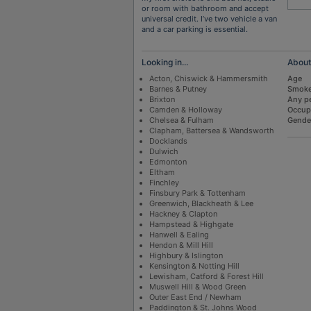
or room with bathroom and accept
universal credit. I’ve two vehicle a van
and a car parking is essential.
Looking in...
Abou
Acton, Chiswick & Hammersmith
Age
Barnes & Putney
Smoke
Brixton
Any p
Camden & Holloway
Occup
Chelsea & Fulham
Gende
Clapham, Battersea & Wandsworth
Docklands
Dulwich
Edmonton
Eltham
Finchley
Finsbury Park & Tottenham
Greenwich, Blackheath & Lee
Hackney & Clapton
Hampstead & Highgate
Hanwell & Ealing
Hendon & Mill Hill
Highbury & Islington
Kensington & Notting Hill
Lewisham, Catford & Forest Hill
Muswell Hill & Wood Green
Outer East End / Newham
Paddington & St. Johns Wood