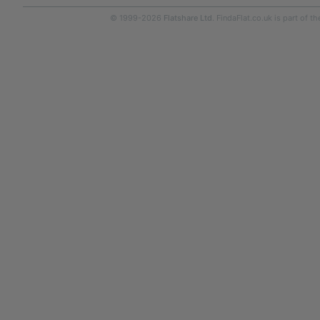
© 1999-2026
Flatshare Ltd
. FindaFlat.co.uk is part of