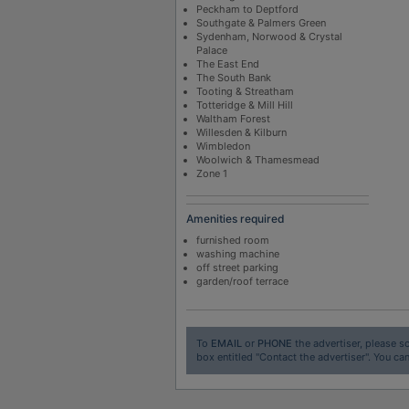
Peckham to Deptford
Southgate & Palmers Green
Sydenham, Norwood & Crystal
Palace
The East End
The South Bank
Tooting & Streatham
Totteridge & Mill Hill
Waltham Forest
Willesden & Kilburn
Wimbledon
Woolwich & Thamesmead
Zone 1
Amenities required
furnished room
washing machine
off street parking
garden/roof terrace
To
EMAIL
or
PHONE
the advertiser, please sc
box entitled "Contact the advertiser". You can