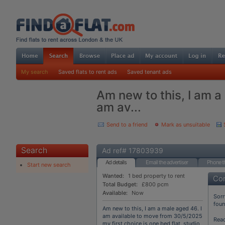
My search
Saved flats to rent ads
Saved tenant ads
Am new to this, I am a
am av...
Send to a friend
Mark as unsuitable
Search
Ad ref# 17803939
Ad details
Email the advertiser
Phone th
Start new search
Wanted:
1 bed property to rent
Con
Total Budget:
£800 pcm
Available:
Now
Sorr
fou
Am new to this, I am a male aged 46. I
am available to move from 30/5/2025
Rea
my first choice is one bed flat, studio