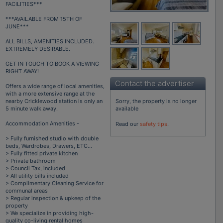
FACILITIES***
***AVAILABLE FROM 15TH OF
JUNE***
ALL BILLS, AMENITIES INCLUDED.
EXTREMELY DESIRABLE.
GET IN TOUCH TO BOOK A VIEWING
RIGHT AWAY!
Contact the advertiser
Offers a wide range of local amenities,
with a more extensive range at the
Sorry, the property is no longer
nearby Cricklewood station is only an
available
5 minute walk away.
Accommodation Amenities -
Read our
safety tips
.
> Fully furnished studio with double
beds, Wardrobes, Drawers, ETC...
> Fully fitted private kitchen
> Private bathroom
> Council Tax, included
> All utility bills included
> Complimentary Cleaning Service for
communal areas
> Regular inspection & upkeep of the
property
> We specialize in providing high-
quality co-living rental homes