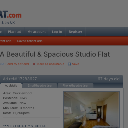
rent ads
Saved tenant ads
A Beautiful & Spacious Studio Flat
Send to a friend
Mark as unsuitable
Save
Ad ref# 17283627
67 days old
Ad details
Email the advertiser
Phone the advertiser
Area:
Cricklewood
Postcode:
NW2
Available:
Now
Min Term:
3 months
Rent:
£1,250pcm
***HIGH QUALITY STUDIO &