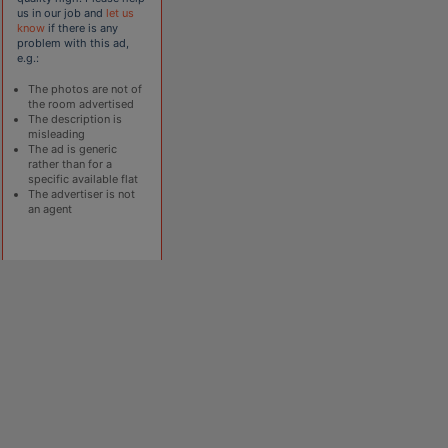
us in our job and
let us
know
if there is any
problem with this ad,
e.g.:
The photos are not of
the room advertised
The description is
misleading
The ad is generic
rather than for a
specific available flat
The advertiser is not
an agent