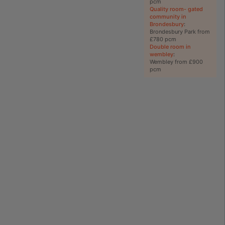
pcm
Quality room- gated
community in
Brondesbury
:
Brondesbury Park from
£780 pcm
Double room in
wembley
:
Wembley from £900
pcm