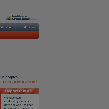
Help topics
Do we vet our advertisers?
We have staff
moderating our ads 7
days per week, to keep
quality high. Please help