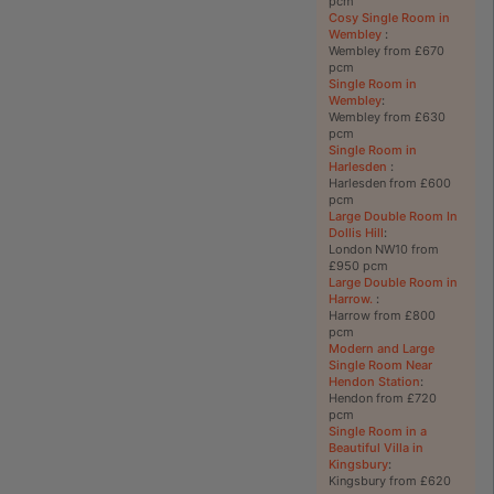
pcm
Cosy Single Room in
Wembley
:
Wembley from £670
pcm
Single Room in
Wembley
:
Wembley from £630
pcm
Single Room in
Harlesden
:
Harlesden from £600
pcm
Large Double Room In
Dollis Hill
:
London NW10 from
£950 pcm
Large Double Room in
Harrow.
:
Harrow from £800
pcm
Modern and Large
Single Room Near
Hendon Station
:
Hendon from £720
pcm
Single Room in a
Beautiful Villa in
Kingsbury
:
Kingsbury from £620