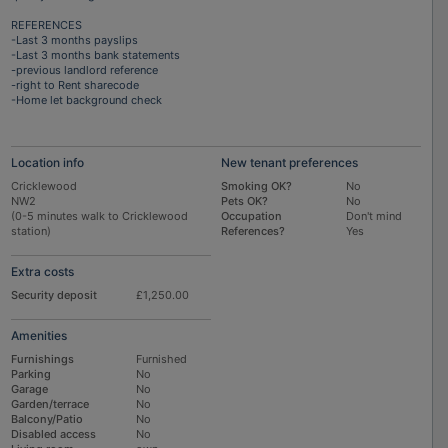
REFERENCES
-Last 3 months payslips
-Last 3 months bank statements
-previous landlord reference
-right to Rent sharecode
-Home let background check
Location info
New tenant preferences
Cricklewood
Smoking OK?
No
NW2
Pets OK?
No
(0-5 minutes walk to Cricklewood
Occupation
Don't mind
station)
References?
Yes
Extra costs
Security deposit
£1,250.00
Amenities
Furnishings
Furnished
Parking
No
Garage
No
Garden/terrace
No
Balcony/Patio
No
Disabled access
No