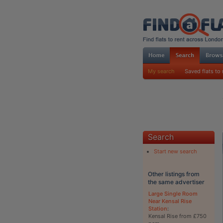
My search
Saved flats to 
Search
Start new search
Other listings from
the same advertiser
Large Single Room
Near Kensal Rise
Station
:
Kensal Rise from £750