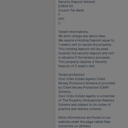
Security Deposit Amount
£3800.00
Council Tax Band
F
EPC
C
Tenant Informations:
We don’t charge any admin fees.
We require a Holding Deposit equal to
1 week's rent to secure the property.
This holding deposit will be used
towards the security deposit and rent
in advance if the tenancy proceeds.
This property requires a Security
Deposit of 5 week's rent.
Tenant protection:
Cool Cribs Estate Agents Client
Money Protection Scheme is provided
by Client Money Protection (CMP)
Scheme.
Cool Cribs Estate Agents is a member
of The Property Ombudsman Redress
Scheme and subject to its codes of
practice and redress scheme.
More informations are found on our
website under the page called Fees
(coolcribs co uk/fees)