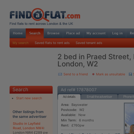
My search
Saved flats to rent ads
Saved tenant ads
2 bed in Praed Street,
London, W2
Send to a friend
Mark as unsuitable
Search
Ad ref# 17878007
Ad details
Email the advertiser
Phone th
Start new search
Area:
Bayswater
Postcode:
W2
Other listings from
Available:
Now
the same advertiser
Min Term:
6 months
Studio in Layfield
Rent:
£760pw
Road, London NW4
:
London NW4 £289 pw