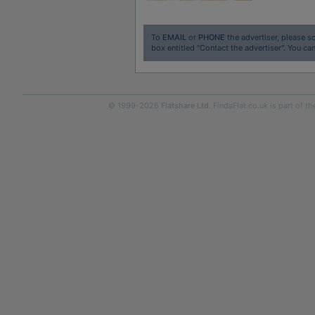
To
EMAIL
or
PHONE
the advertiser, please sc
box entitled "Contact the advertiser". You can
© 1999-2026
Flatshare Ltd
. FindaFlat.co.uk is part of