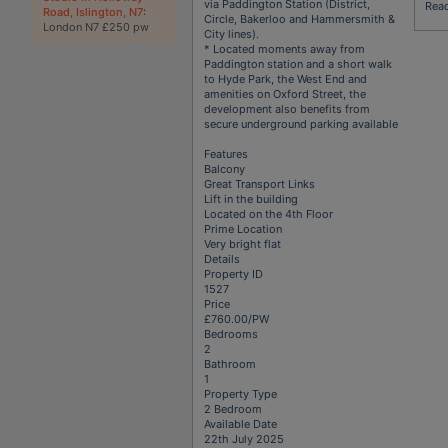
via Paddington Station (District,
Rea
Road, Islington, N7
:
Circle, Bakerloo and Hammersmith &
London N7 £250 pw
City lines).
* Located moments away from
Paddington station and a short walk
to Hyde Park, the West End and
amenities on Oxford Street, the
development also benefits from
secure underground parking available
Features
Balcony
Great Transport Links
Lift in the building
Located on the 4th Floor
Prime Location
Very bright flat
Details
Property ID
1527
Price
£760.00/PW
Bedrooms
2
Bathroom
1
Property Type
2 Bedroom
Available Date
22th July 2025