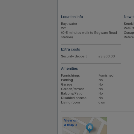
Location info
New t
Bayswater
Smoki
W2
Pets 
(0-5 minutes walk to Edgware Road
Occup
station)
Refer
Extra costs
Security deposit
£3,800.00
Amenities
Furnishings
Furnished
Parking
No
Garage
No
Garden/terrace
No
Balcony/Patio
No
Disabled access
No
Living room
own