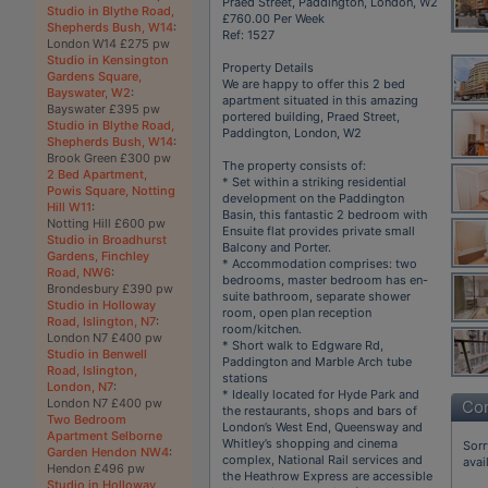
Praed Street, Paddington, London, W2
Studio in Blythe Road,
£760.00 Per Week
Shepherds Bush, W14
:
Ref: 1527
London W14 £275 pw
Studio in Kensington
Property Details
Gardens Square,
We are happy to offer this 2 bed
Bayswater, W2
:
apartment situated in this amazing
Bayswater £395 pw
portered building, Praed Street,
Studio in Blythe Road,
Paddington, London, W2
Shepherds Bush, W14
:
Brook Green £300 pw
The property consists of:
2 Bed Apartment,
* Set within a striking residential
Powis Square, Notting
development on the Paddington
Hill W11
:
Basin, this fantastic 2 bedroom with
Notting Hill £600 pw
Ensuite flat provides private small
Studio in Broadhurst
Balcony and Porter.
Gardens, Finchley
* Accommodation comprises: two
Road, NW6
:
bedrooms, master bedroom has en-
Brondesbury £390 pw
suite bathroom, separate shower
Studio in Holloway
room, open plan reception
Road, Islington, N7
:
room/kitchen.
London N7 £400 pw
* Short walk to Edgware Rd,
Studio in Benwell
Paddington and Marble Arch tube
Road, Islington,
stations
London, N7
:
* Ideally located for Hyde Park and
London N7 £400 pw
Con
the restaurants, shops and bars of
Two Bedroom
London’s West End, Queensway and
Apartment Selborne
Whitley’s shopping and cinema
Sorr
Garden Hendon NW4
:
complex, National Rail services and
avai
Hendon £496 pw
the Heathrow Express are accessible
Studio in Holloway