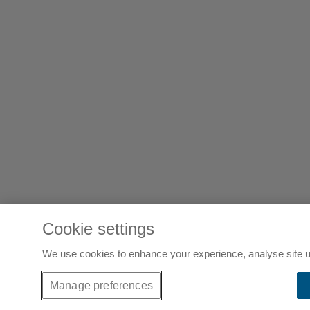
Cookie settings
We use cookies to enhance your experience, analyse site u
Manage preferences