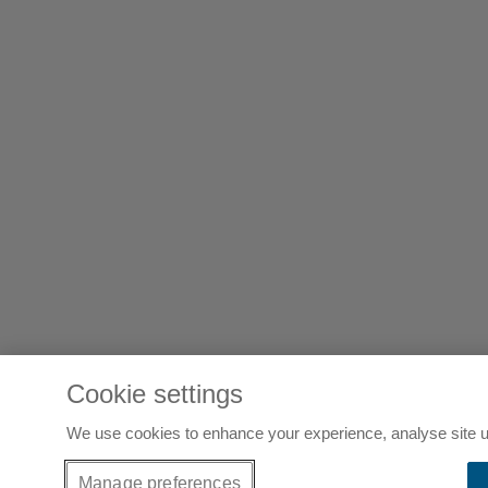
Cookie settings
We use cookies to enhance your experience, analyse site u
Manage preferences