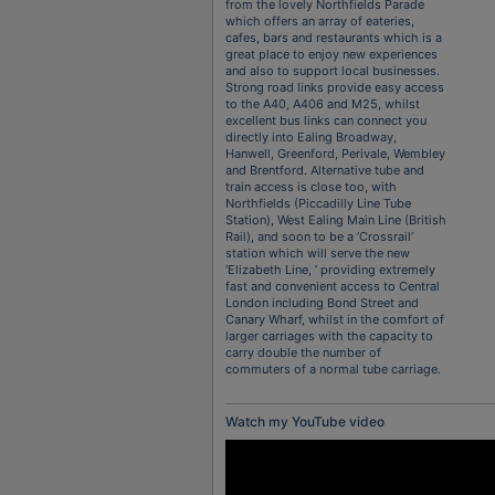
from the lovely Northfields Parade
which offers an array of eateries,
cafes, bars and restaurants which is a
great place to enjoy new experiences
and also to support local businesses.
Strong road links provide easy access
to the A40, A406 and M25, whilst
excellent bus links can connect you
directly into Ealing Broadway,
Hanwell, Greenford, Perivale, Wembley
and Brentford. Alternative tube and
train access is close too, with
Northfields (Piccadilly Line Tube
Station), West Ealing Main Line (British
Rail), and soon to be a ‘Crossrail’
station which will serve the new
‘Elizabeth Line, ’ providing extremely
fast and convenient access to Central
London including Bond Street and
Canary Wharf, whilst in the comfort of
larger carriages with the capacity to
carry double the number of
commuters of a normal tube carriage.
Watch my YouTube video