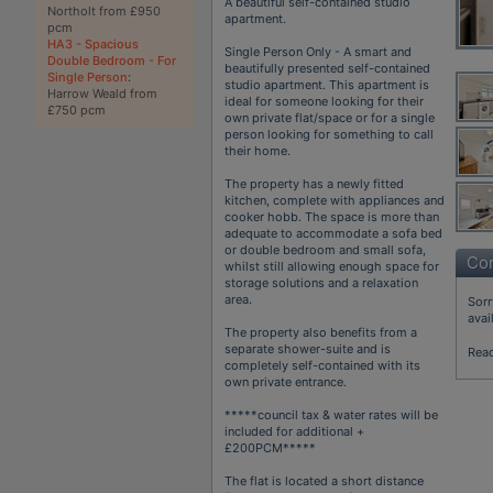
A beautiful self-contained studio
Northolt from £950
apartment.
pcm
HA3 - Spacious
Single Person Only - A smart and
Double Bedroom - For
beautifully presented self-contained
Single Person
:
studio apartment. This apartment is
Harrow Weald from
ideal for someone looking for their
£750 pcm
own private flat/space or for a single
person looking for something to call
their home.
The property has a newly fitted
kitchen, complete with appliances and
cooker hobb. The space is more than
adequate to accommodate a sofa bed
or double bedroom and small sofa,
Con
whilst still allowing enough space for
storage solutions and a relaxation
area.
Sorr
avai
The property also benefits from a
separate shower-suite and is
Rea
completely self-contained with its
own private entrance.
*****council tax & water rates will be
included for additional +
£200PCM*****
The flat is located a short distance