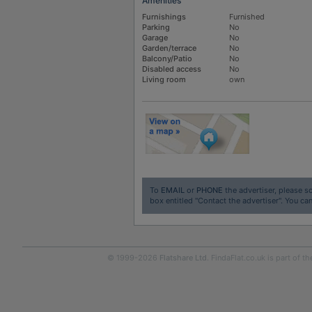
Amenities
Furnishings
Furnished
Parking
No
Garage
No
Garden/terrace
No
Balcony/Patio
No
Disabled access
No
Living room
own
To
EMAIL
or
PHONE
the advertiser, please sc
box entitled "Contact the advertiser". You can
© 1999-2026
Flatshare Ltd
. FindaFlat.co.uk is part of