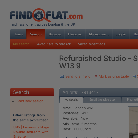
My search
Saved flats to rent ads
Saved tenant ads
Refurbished Studio - S
W13 9
Send to a friend
Mark as unsuitable
Search
Ad ref# 17913417
Ad details
Email the advertiser
Phone th
Start new search
Area:
London W13
Postcode:
W13
Other listings from
Available:
Now
the same advertiser
Min Term:
6 months
UB5 | Luxurious Huge
Rent:
£1,000pcm
Double Bedroom with
Ensuite
: