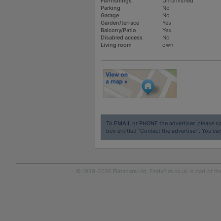
Furnishings
Unfurnished
Parking
No
Garage
No
Garden/terrace
Yes
Balcony/Patio
Yes
Disabled access
No
Living room
own
To
EMAIL
or
PHONE
the advertiser, please sc
box entitled "Contact the advertiser". You can
© 1999-2026
Flatshare Ltd
. FindaFlat.co.uk is part of