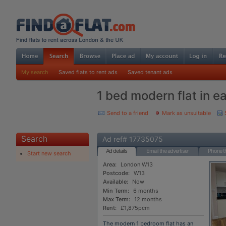
My search
Saved flats to rent ads
Saved tenant ads
1 bed modern flat in e
Send to a friend
Mark as unsuitable
Search
Ad ref# 17735075
Ad details
Email the advertiser
Phone th
Start new search
Area:
London W13
Postcode:
W13
Available:
Now
Min Term:
6 months
Max Term:
12 months
Rent:
£1,875pcm
The modern 1 bedroom flat has an