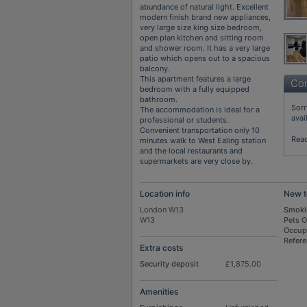
abundance of natural light. Excellent
modern finish brand new appliances,
very large size king size bedroom,
open plan kitchen and sitting room
and shower room. It has a very large
patio which opens out to a spacious
balcony.
This apartment features a large
Con
bedroom with a fully equipped
bathroom.
Sorr
The accommodation is ideal for a
avai
professional or students.
Convenient transportation only 10
Rea
minutes walk to West Ealing station
and the local restaurants and
supermarkets are very close by.
Location info
New t
London W13
Smoki
W13
Pets 
Occup
Refer
Extra costs
Security deposit
£1,875.00
Amenities