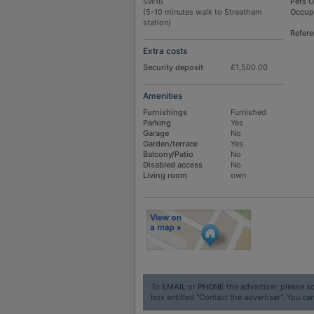
SW16
Pets 
(5-10 minutes walk to Streatham
Occup
station)
Refer
Extra costs
Security deposit
£1,500.00
Amenities
Furnishings
Furnished
Parking
Yes
Garage
No
Garden/terrace
Yes
Balcony/Patio
No
Disabled access
No
Living room
own
To
EMAIL
or
PHONE
the advertiser, please sc
box entitled "Contact the advertiser". You can