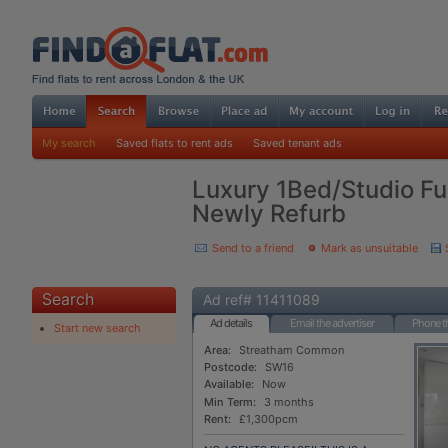
My search
Saved flats to rent ads
Saved tenant ads
Luxury 1Bed/Studio Fu
Newly Refurb
Send to a friend
Mark as unsuitable
Search
Ad ref# 11411089
Ad details
Email the advertiser
Phone th
Start new search
Area:
Streatham Common
Postcode:
SW16
Available:
Now
Min Term:
3 months
Rent:
£1,300pcm