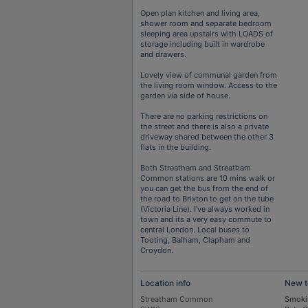
Open plan kitchen and living area,
shower room and separate bedroom
sleeping area upstairs with LOADS of
storage including built in wardrobe
and drawers.
Lovely view of communal garden from
the living room window. Access to the
garden via side of house.
There are no parking restrictions on
the street and there is also a private
driveway shared between the other 3
flats in the building.
Both Streatham and Streatham
Common stations are 10 mins walk or
you can get the bus from the end of
the road to Brixton to get on the tube
(Victoria Line). I've always worked in
town and its a very easy commute to
central London. Local buses to
Tooting, Balham, Clapham and
Croydon.
Location info
New t
Streatham Common
Smoki