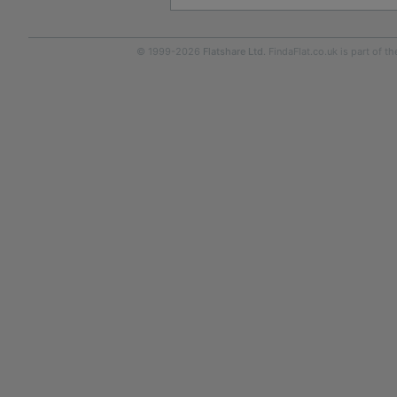
© 1999-2026
Flatshare Ltd
. FindaFlat.co.uk is part of