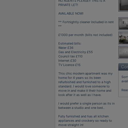
NO AGENTS PLEASE!! THIS IS A
PRIVATE LET!
AVAILABLE NOW!
** Fortnightly cleaner Included in rent
**
£1300 per month (bills not included)
Estimated bills:
Water £36
Gas and Electricity £55
Council tax £110
Internet £30
TV Licence £15
Con
This chic modern apartment was my
Sorr
home for 4 years so its been
avai
refurbished and furnished to a high
standard. I would love someone to
Rea
move in and make it their home and
look after it as well as I have.
I would prefer a single person as its in
between a studio and one bed..
Fully furnished and has all kitchen
appliances and crockery so ready to
move straight in!