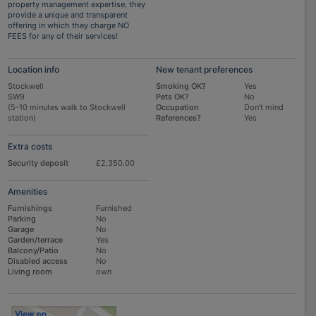
property management expertise, they
provide a unique and transparent
offering in which they charge NO
FEES for any of their services!
Location info
New tenant preferences
Stockwell
Smoking OK?
Yes
SW9
Pets OK?
No
(5-10 minutes walk to Stockwell
Occupation
Don't mind
station)
References?
Yes
Extra costs
Security deposit
£2,350.00
Amenities
Furnishings
Furnished
Parking
No
Garage
No
Garden/terrace
Yes
Balcony/Patio
No
Disabled access
No
Living room
own