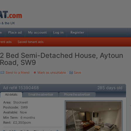
rent ads
Saved tenant ads
2 Bed Semi-Detached House, Aytoun
Road, SW9
Send to a friend
Mark as unsuitable
Save
Ad ref# 15390468
285 days old
Ad details
Email the advertiser
Phone the advertiser
Area:
Stockwell
Postcode:
SW9
Available:
Now
Min Term:
6 months
Rent:
£2,350pcm