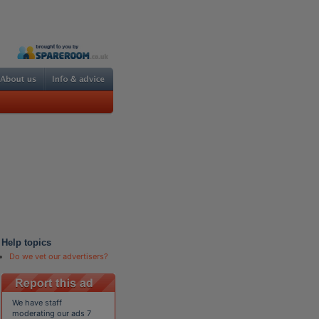
Help topics
Do we vet our advertisers?
We have staff
moderating our ads 7