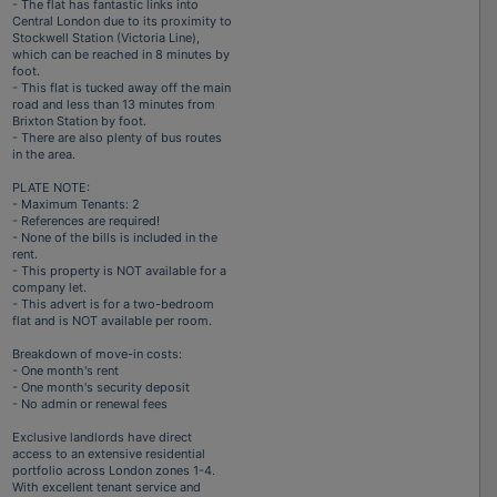
- The flat has fantastic links into
Central London due to its proximity to
Stockwell Station (Victoria Line),
which can be reached in 8 minutes by
foot.
- This flat is tucked away off the main
road and less than 13 minutes from
Brixton Station by foot.
- There are also plenty of bus routes
in the area.
PLATE NOTE:
- Maximum Tenants: 2
- References are required!
- None of the bills is included in the
rent.
- This property is NOT available for a
company let.
- This advert is for a two-bedroom
flat and is NOT available per room.
Breakdown of move-in costs:
- One month's rent
- One month's security deposit
- No admin or renewal fees
Exclusive landlords have direct
access to an extensive residential
portfolio across London zones 1-4.
With excellent tenant service and