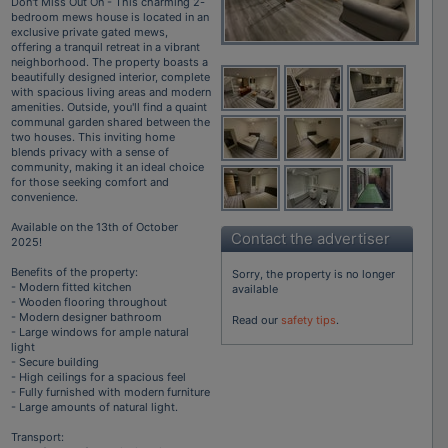
Don't Miss Out On - This charming 2-
bedroom mews house is located in an
exclusive private gated mews,
offering a tranquil retreat in a vibrant
neighborhood. The property boasts a
beautifully designed interior, complete
with spacious living areas and modern
amenities. Outside, you'll find a quaint
communal garden shared between the
two houses. This inviting home
blends privacy with a sense of
community, making it an ideal choice
for those seeking comfort and
convenience.
Available on the 13th of October
Contact the advertiser
2025!
Benefits of the property:
Sorry, the property is no longer
- Modern fitted kitchen
available
- Wooden flooring throughout
- Modern designer bathroom
Read our
safety tips
.
- Large windows for ample natural
light
- Secure building
- High ceilings for a spacious feel
- Fully furnished with modern furniture
- Large amounts of natural light.
Transport: