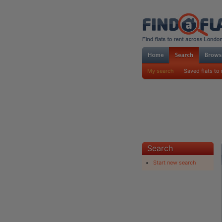
My search
Saved flats to 
Search
Start new search