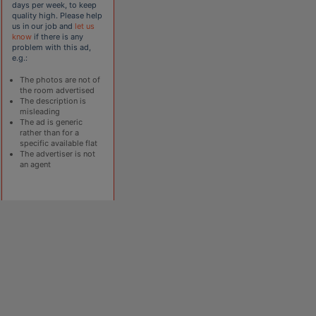
days per week, to keep
quality high. Please help
us in our job and
let us
know
if there is any
problem with this ad,
e.g.:
The photos are not of
the room advertised
The description is
misleading
The ad is generic
rather than for a
specific available flat
The advertiser is not
an agent