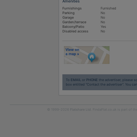
Amenities
Furnishings
Furnished
Parking
No
Garage
No
Garden/terrace
No
Balcony/Patio
Yes
Disabled access
No
To
EMAIL
or
PHONE
the advertiser, please sc
box entitled "Contact the advertiser". You can
© 1999-2026
Flatshare Ltd
. FindaFlat.co.uk is part of