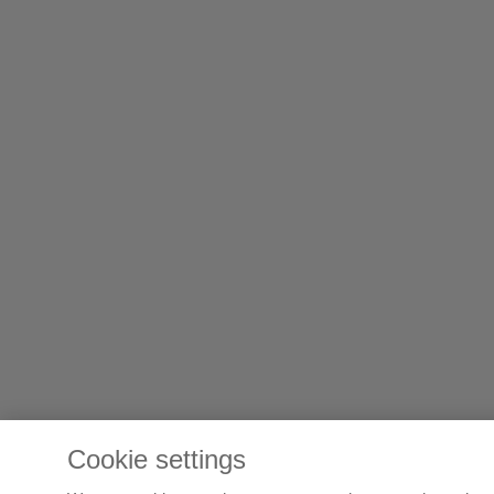
Cookie settings