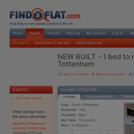
My search
Saved flats to rent ads
Saved tenant ads
NEW BUILT - 1 bed to r
Tottenham
Send to a friend
Mark as unsuitable
Search
Ad ref# 16740768
Ad details
Email the advertiser
Phone th
Start new search
Area:
South Tottenham
Postcode:
N15
Other listings from
Available:
Now
the same advertiser
Min Term:
12 months
Beautiful 3 bedroom
Rent:
£1,950pcm
property in Holloway
:
Holloway £750 pw