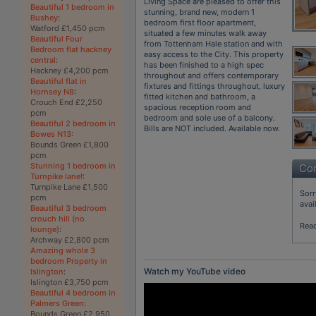
Living Space are pleased to offer this
Beautiful 1 bedroom in
stunning, brand new, modern 1
Bushey
:
bedroom first floor apartment,
Watford £1,450 pcm
situated a few minutes walk away
Beautiful Four
from Tottenham Hale station and with
Bedroom flat hackney
easy access to the City. This property
central
:
has been finished to a high spec
Hackney £4,200 pcm
throughout and offers contemporary
Beautiful flat in
fixtures and fittings throughout, luxury
Hornsey N8
:
fitted kitchen and bathroom, a
Crouch End £2,250
spacious reception room and
pcm
bedroom and sole use of a balcony.
Beautiful 2 bedroom in
Bills are NOT included. Available now.
Bowes N13
:
Bounds Green £1,800
pcm
Stunning 1 bedroom in
Con
Turnpike lane!
:
Turnpike Lane £1,500
Sorr
pcm
avai
Beautiful 3 bedroom
crouch hill (no
Rea
lounge)
:
Archway £2,800 pcm
Amazing whole 3
bedroom Property in
Watch my YouTube video
Islington
:
Islington £3,750 pcm
Beautiful 4 bedroom in
Palmers Green
:
Bounds Green £2,950