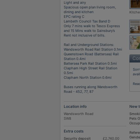
Light and airy
Spacious open plan living room,
dining and kitchen
Kitche
EPC rating C
Lambeth Council Tax Band D
Only 7 mins walk to Tesco Express
and 15 Mins walk to Sainsbury’s
Rent not inclusive of bills.
Rail and Underground Stations:
Wandsworth Road Rail Station 0.1mi
Queenstown Road (Battersea) Rail
Con
Station 0.4mi
Battersea Park Rail Station 0.5mi
Clapham High Street Rail Station
Sorr
0.5mi
avai
Clapham North Station 0.6mi
Rea
Buses running along Wandsworth
Road - 452, 77, 87
Location info
New t
Wandsworth Road
Smoki
SW8
Pets 
Occup
Extra costs
Refer
Gende
Security deposit
£2,740.00