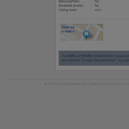
Balcony/Patio
No
Disabled access
No
Living room
own
To
EMAIL
or
PHONE
the advertiser, please sc
box entitled "Contact the advertiser". You can
© 1999-2026
Flatshare Ltd
. FindaFlat.co.uk is part of