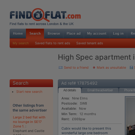
My search
Saved flats to rent ads
Saved tenant ads
High Spec apartment i
Send to a friend
Mark as unsuitable
Search
Ad ref# 17875492
Ad details
Email the advertiser
Phone th
Start new search
Area:
Nine Elms
Postcode:
SW8
Other listings from
Available:
Now
the same advertiser
Min Term:
12 months
Large 2 bed flat with
Rent:
£669pw
no lounge in SE17
Zone 1.
:
Cubix would like to present this
Elephant and Castle
wonderful large one bedroom