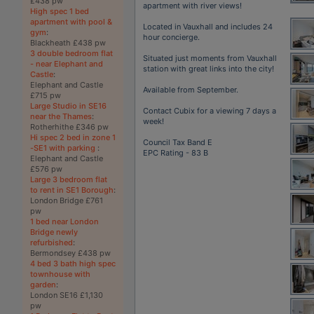
£438 pw
apartment with river views!
High spec 1 bed
apartment with pool &
Located in Vauxhall and includes 24
gym
:
hour concierge.
Blackheath £438 pw
3 double bedroom flat
Situated just moments from Vauxhall
- near Elephant and
station with great links into the city!
Castle
:
Elephant and Castle
Available from September.
£715 pw
Large Studio in SE16
Contact Cubix for a viewing 7 days a
near the Thames
:
week!
Rotherhithe £346 pw
Hi spec 2 bed in zone 1
Council Tax Band E
-SE1 with parking
:
EPC Rating - 83 B
Elephant and Castle
£576 pw
Large 3 bedroom flat
to rent in SE1 Borough
:
London Bridge £761
pw
1 bed near London
Bridge newly
refurbished
:
Bermondsey £438 pw
4 bed 3 bath high spec
townhouse with
garden
:
London SE16 £1,130
pw