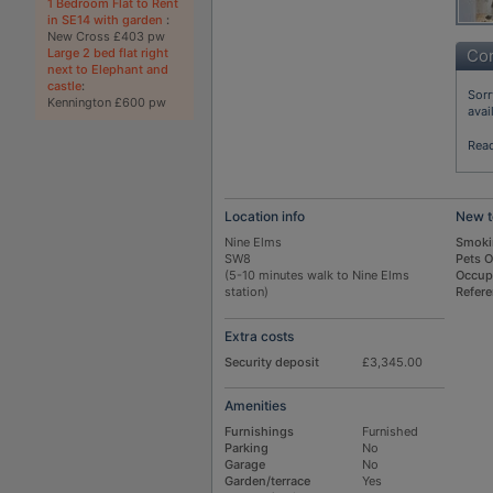
1 Bedroom Flat to Rent
in SE14 with garden
:
New Cross £403 pw
Con
Large 2 bed flat right
next to Elephant and
castle
:
Sorr
Kennington £600 pw
avai
Rea
Location info
New t
Nine Elms
Smoki
SW8
Pets 
(5-10 minutes walk to Nine Elms
Occup
station)
Refer
Extra costs
Security deposit
£3,345.00
Amenities
Furnishings
Furnished
Parking
No
Garage
No
Garden/terrace
Yes