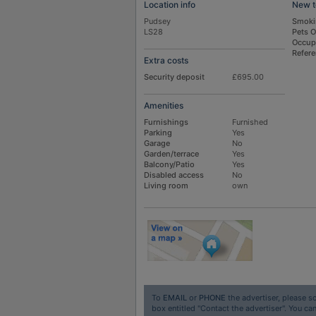
Location info
New t
Pudsey
Smoki
LS28
Pets 
Occup
Refer
Extra costs
Security deposit
£695.00
Amenities
Furnishings
Furnished
Parking
Yes
Garage
No
Garden/terrace
Yes
Balcony/Patio
Yes
Disabled access
No
Living room
own
To
EMAIL
or
PHONE
the advertiser, please sc
box entitled "Contact the advertiser". You can