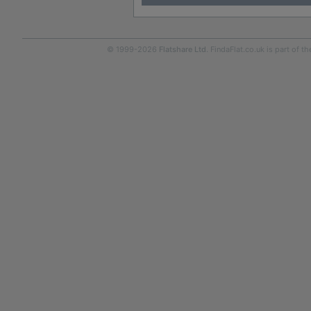
© 1999-2026
Flatshare Ltd
. FindaFlat.co.uk is part of