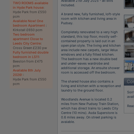
Available 21st July 2025 - all bills
TWO ROOMS available
included.
in Hyde Park house
:
Hyde Park from £550
A brand new, fully furnished, loft-style
pcm
room with kitchen and living area in
Available Now! One
Pudsey.
bedroom Apartment
:
Kirkstall £650 pcm
Completely renovated to a very high
Two bedroom
standard, this top floor, mostly self-
apartment Close to
contained property is laid out in an
Leeds City Centre
:
open plan style. The living and kitchen
Cross Green £230 pw
area include new carpets, large Velux
Fully furnished double
windows and a fully fitted kitchen.
bedroom in LS11
:
The bedroom has a new double bed
Beeston from £475
and under-eaves wardrobe and
pcm
additional storage. An ensuite shower
Available 8th July
room is accessed off the bedroom.
2026!
:
Hyde Park from £550
Con
The shared house also contains a
pcm
living and kitchen with a reception and
laundry to the ground floor.
Sorr
avai
Woodlands Avenue is located 0.2
miles from New Pudsey Train Station,
Rea
which has direct trains to Leeds City
Centre (10 mins). Asda Superstore is
0.6 miles away. On street parking is
avaiable.