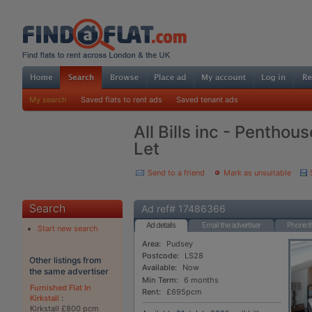
My search
Saved flats to rent ads
Saved tenant ads
All Bills inc - Penthou
Let
Send to a friend
Mark as unsuitable
Search
Ad ref# 17486366
Ad details
Email the advertiser
Phone th
Start new search
Area:
Pudsey
Postcode:
LS28
Other listings from
Available:
Now
the same advertiser
Min Term:
6 months
Furnished Flat In
Rent:
£695pcm
Kirkstall
:
Kirkstall £800 pcm